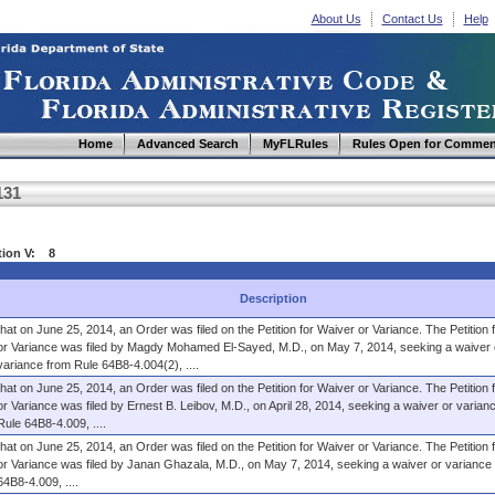
About Us
Contact Us
Help
Home
Advanced Search
MyFLRules
Rules Open for Commen
131
ction V: 8
Description
that on June 25, 2014, an Order was filed on the Petition for Waiver or Variance. The Petition 
or Variance was filed by Magdy Mohamed El-Sayed, M.D., on May 7, 2014, seeking a waiver 
variance from Rule 64B8-4.004(2), ....
that on June 25, 2014, an Order was filed on the Petition for Waiver or Variance. The Petition 
or Variance was filed by Ernest B. Leibov, M.D., on April 28, 2014, seeking a waiver or varian
Rule 64B8-4.009, ....
that on June 25, 2014, an Order was filed on the Petition for Waiver or Variance. The Petition 
or Variance was filed by Janan Ghazala, M.D., on May 7, 2014, seeking a waiver or variance
64B8-4.009, ....