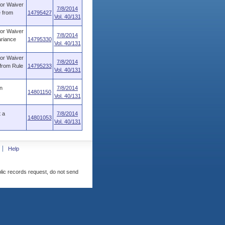
for Waiver
7/8/2014
e from
14795427
Vol. 40/131
for Waiver
7/8/2014
ariance
14795330
Vol. 40/131
for Waiver
7/8/2014
 from Rule
14795233
Vol. 40/131
n
7/8/2014
14801150
Vol. 40/131
 a
7/8/2014
14801053
Vol. 40/131
Help
blic records request, do not send