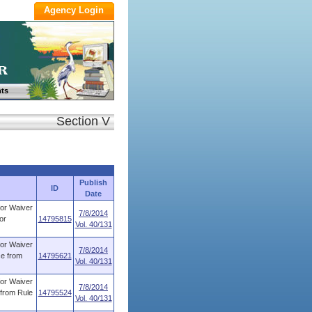
ts
Section V
Publish
ID
Date
for Waiver
7/8/2014
or
14795815
Vol. 40/131
for Waiver
7/8/2014
ce from
14795621
Vol. 40/131
for Waiver
7/8/2014
 from Rule
14795524
Vol. 40/131