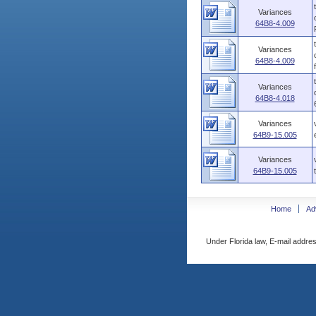
Variances
64B8-4.009
Variances
64B8-4.009
Variances
64B8-4.018
Variances
64B9-15.005
Variances
64B9-15.005
Home
Ad
Under Florida law, E-mail addres