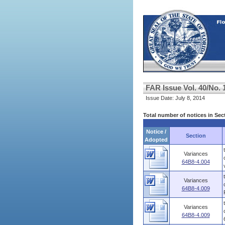
FAR Issue Vol. 40/No. 
Issue Date: July 8, 2014
Total number of notices in Se
Notice /
Section
Adopted
Variances
64B8-4.004
Variances
64B8-4.009
Variances
64B8-4.009