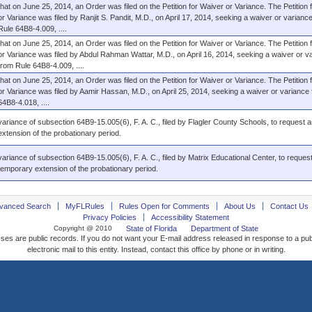
that on June 25, 2014, an Order was filed on the Petition for Waiver or Variance. The Petition 
or Variance was filed by Ranjit S. Pandit, M.D., on April 17, 2014, seeking a waiver or varianc
Rule 64B8-4.009, ....
that on June 25, 2014, an Order was filed on the Petition for Waiver or Variance. The Petition 
or Variance was filed by Abdul Rahman Wattar, M.D., on April 16, 2014, seeking a waiver or v
from Rule 64B8-4.009, ....
that on June 25, 2014, an Order was filed on the Petition for Waiver or Variance. The Petition 
or Variance was filed by Aamir Hassan, M.D., on April 25, 2014, seeking a waiver or variance
64B8-4.018, ....
variance of subsection 64B9-15.005(6), F. A. C., filed by Flagler County Schools, to request a
extension of the probationary period.
variance of subsection 64B9-15.005(6), F. A. C., filed by Matrix Educational Center, to request
temporary extension of the probationary period.
vanced Search
MyFLRules
Rules Open for Comments
About Us
Contact Us
Privacy Policies
Accessibility Statement
Copyright @ 2010
State of Florida
Department of State
ses are public records. If you do not want your E-mail address released in response to a pu
electronic mail to this entity. Instead, contact this office by phone or in writing.