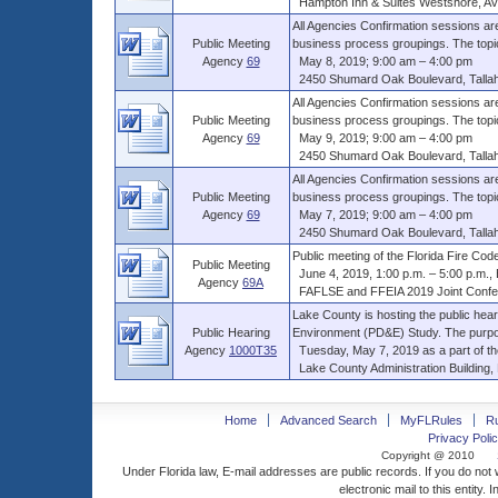
Hampton Inn & Suites Westshore, Avio
All Agencies Confirmation sessions are
Public Meeting
business process groupings. The topics 
Agency
69
May 8, 2019; 9:00 am – 4:00 pm
2450 Shumard Oak Boulevard, Tallahas
All Agencies Confirmation sessions are
Public Meeting
business process groupings. The topics 
Agency
69
May 9, 2019; 9:00 am – 4:00 pm
2450 Shumard Oak Boulevard, Tallahas
All Agencies Confirmation sessions are
Public Meeting
business process groupings. The topics 
Agency
69
May 7, 2019; 9:00 am – 4:00 pm
2450 Shumard Oak Boulevard, Tallahas
Public meeting of the Florida Fire Cod
Public Meeting
June 4, 2019, 1:00 p.m. – 5:00 p.m., ET
Agency
69A
FAFLSE and FFEIA 2019 Joint Confer
Lake County is hosting the public he
Public Hearing
Environment (PD&E) Study. The purpose
Agency
1000T35
Tuesday, May 7, 2019 as a part of th
Lake County Administration Building, 
Home
Advanced Search
MyFLRules
R
Privacy Polic
Copyright @ 2010
Under Florida law, E-mail addresses are public records. If you do not
electronic mail to this entity. 