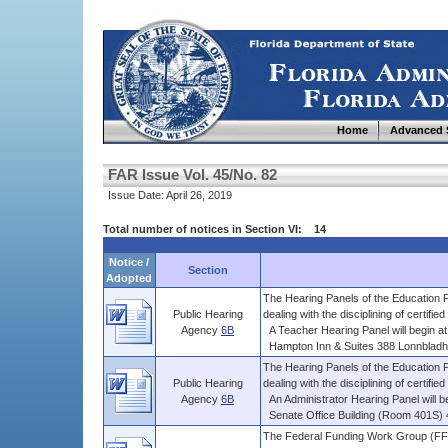
Home
Advanced 
FAR Issue Vol. 45/No. 82
Issue Date: April 26, 2019
Total number of notices in Section VI: 14
Notice /
Section
Adopted
The Hearing Panels of the Education P
Public Hearing
dealing with the disciplining of certified .
Agency
6B
A Teacher Hearing Panel will begin at 
Hampton Inn & Suites 388 Lonnbladh R
The Hearing Panels of the Education P
Public Hearing
dealing with the disciplining of certified .
Agency
6B
An Administrator Hearing Panel will be
Senate Office Building (Room 401S) 4
The Federal Funding Work Group (FFW