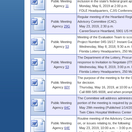
Public Meeting
inclusion in the state’s federal grant app
Agency
11
Monday, May 6, 2019 at 2:00 p.m.
FDLE Headquarters, CJIS Conferen
Regular meeting of the Heartland Reg
Public Meeting
Advisory Committee (CAC).
Agency
29G
May 23, 2019, 2:30 p.m.
CareerSource Heartland, 5901 US Hwy 
Meeting of the Evaluation Team to scor
Public Meeting
Project Number 045-16/17: Instant Gam
Agency
53
Wednesday, May 8, 2018, 9:30 a.m. E
Florida Lottery Headquarters, 250 Marr
The Department of the Lottery, Procur
Public Meeting
response to Invitation to Negotiate (ITN)
Agency
53
Wednesday, May 8, 2019, 3:00 p.m. 
Florida Lottery Headquarters, 250 Marr
The purpose of the meeting is for the 
Public Meeting
for decision.
Agency
60Y
Thursday, May 16, 2019, at 10:00 a.
Call 888-585-9008, and when prompte
The Committee will address administra
Public Meeting
portion of the meeting is required by pa
Agency
64C
May 29th meeting (Published 1/14/201
Twin Cities Hospital Wellness Center 2
Routine meeting of the Advisory Coun
Public Meeting
on, or issues relating to, the following: .
Agency
64E
May 23, 2019, 10:00 a.m. – 3:00 p.m