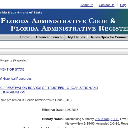
About Us
Contact Us
Help
Home
Advanced Search
MyFLRules
Rules Open for Commen
f Property (Repealed)
MENT OF STATE
of Historical Resources
IC PRESERVATION BOARDS OF TRUSTEES - ORGANIZATION AND
L INFORMATION
d rule presented in Florida Administrative Code (FAC):
Effective Date:
11/5/2013
History Notes:
Rulemaking Authority
266.00001(5) FS.
Law I
History–New 1-18-93, Amended 2-3-98, Repe