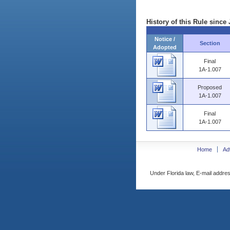
History of this Rule since 
Notice /
Section
Adopted
Final
1A-1.007
Proposed
1A-1.007
Final
1A-1.007
Home
Ad
Under Florida law, E-mail addres