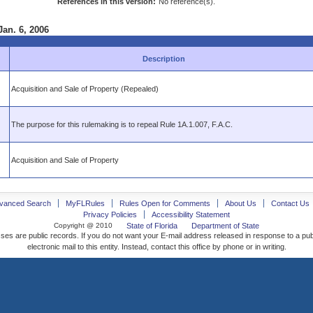
References in this version:
No reference(s).
Jan. 6, 2006
Description
Acquisition and Sale of Property (Repealed)
The purpose for this rulemaking is to repeal Rule 1A.1.007, F.A.C.
Acquisition and Sale of Property
vanced Search
MyFLRules
Rules Open for Comments
About Us
Contact Us
Privacy Policies
Accessibility Statement
Copyright @ 2010
State of Florida
Department of State
ses are public records. If you do not want your E-mail address released in response to a pu
electronic mail to this entity. Instead, contact this office by phone or in writing.