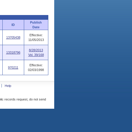
Publish
ID
Date
Effective:
13705438
11/05/2013
8/28/2013
13318796
Vol. 39/168
Effective:
970211
02/03/1998
Help
blic records request, do not send