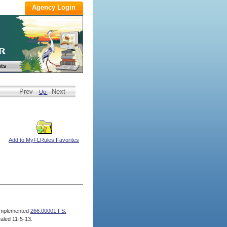
ts
Prev
Next
Up
Add to MyFLRules Favorites
mplemented
266.00001 FS.
aled 11-5-13.