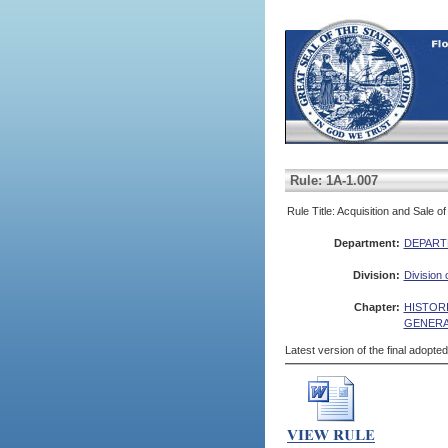
Rule: 1A-1.007
Rule Title: Acquisition and Sale o
Department:
DEPART
Division:
Division 
Chapter:
HISTOR
GENERA
Latest version of the final adopte