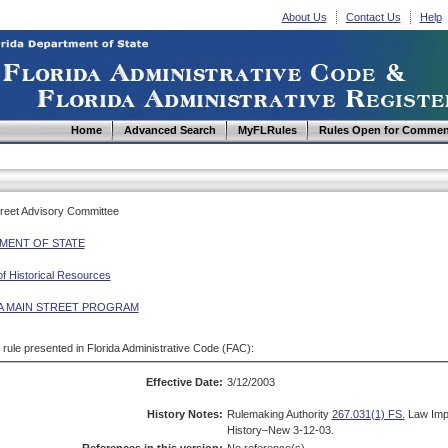
About Us
Contact Us
Help
Home
Advanced Search
MyFLRules
Rules Open for Commen
Street Advisory Committee
MENT OF STATE
of Historical Resources
A MAIN STREET PROGRAM
d rule presented in Florida Administrative Code (FAC):
Effective Date:
3/12/2003
History Notes:
Rulemaking Authority
267.031(1) FS.
Law Imp
History–New 3-12-03.