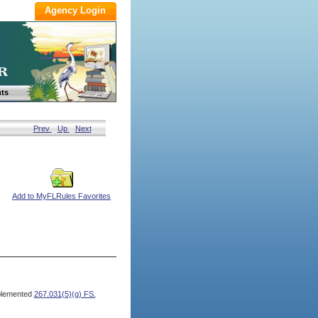
ts
Prev
Up
Next
Add to MyFLRules Favorites
lemented
267.031(5)(g) FS.