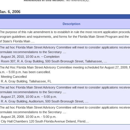
References in this version:
No reference(s).
Jan. 6, 2006
Description
The purpose of this rule amendment is to establish in rule the most recent application proced
program guidelines and requirements, and forms for the Florida Main Street Program and the
of State’s Florida Main ....
The ad hoc Florida Main Street Advisory Committee will meet to consider applications receive
formulate recommendations to the Secretary ....
August 26, 2010, 10:00 a.m. – Completion
Room 307, R. A. Gray Building, 500 South Bronough Street, Tallahassee, ....
The Ad Hoc Florida Main Street Advisory Committee meeting scheduled for August 27, 2009, 
a.m. – 5:00 p.m. has been cancelled.
Meeting Cancelled
R. A. Gray Building, Tallahassee, FL
The ad hoc Florida Main Street Advisory Committee will meet to consider applications receive
formulate recommendations to the Secretary ....
August 27, 2009, 10:00 a.m. – 5:00 p.m.
R. A. Gray Building, Auditorium, 500 South Bronough Street, ....
The ad hoc Florida Main Street Advisory Committee will meet to consider applications receive
formulate recommendations to the Secretary ....
August 28, 2008. 10:00 a.m. - 5:00 p.m.
City Hall Chambers 120 South Florida Avenue Deland, Florid....