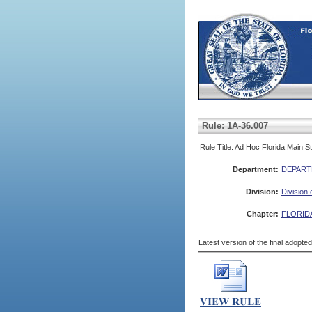
Rule: 1A-36.007
Rule Title: Ad Hoc Florida Main 
Department:
DEPART
Division:
Division 
Chapter:
FLORID
Latest version of the final adopte