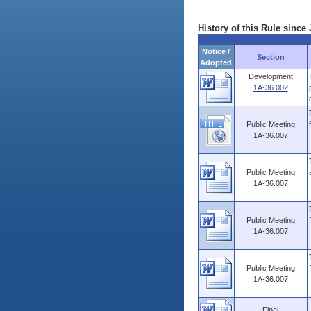
History of this Rule since 
Notice /
Section
Adopted
Development
1A-36.002
......
Public Meeting
1A-36.007
Public Meeting
1A-36.007
Public Meeting
1A-36.007
Public Meeting
1A-36.007
Final