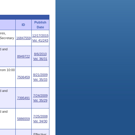
Publish
ID
Date
ures,
12/17/2015
 Secretary
16847559
Vol. 41/243
d and
8/6/2010
8949722
Vol. 36/31
from 10:00
8/21/2009
7506459
Vol. 35/33
d and
7/24/2009
7395491
Vol. 35/29
d and
7/25/2008
5886559
Vol. 34/30
Effective: