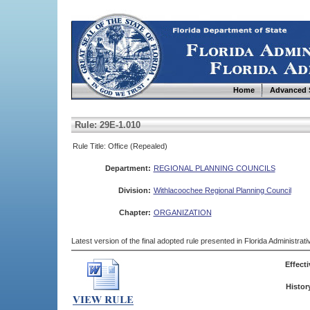
Home
Advanced 
Rule: 29E-1.010
Rule Title: Office (Repealed)
Department:
REGIONAL PLANNING COUNCILS
Division:
Withlacoochee Regional Planning Council
Chapter:
ORGANIZATION
Latest version of the final adopted rule presented in Florida Administra
Effecti
Histor