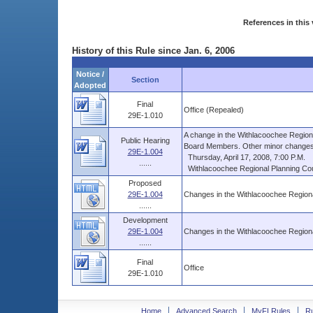
References in this 
History of this Rule since Jan. 6, 2006
Notice /
Section
Adopted
Final
Office (Repealed)
29E-1.010
A change in the Withlacoochee Regional
Public Hearing
Board Members. Other minor changes. 
29E-1.004
Thursday, April 17, 2008, 7:00 P.M.
......
Withlacoochee Regional Planning Counc
Proposed
29E-1.004
Changes in the Withlacoochee Regiona
......
Development
29E-1.004
Changes in the Withlacoochee Regiona
......
Final
Office
29E-1.010
Home
Advanced Search
MyFLRules
R