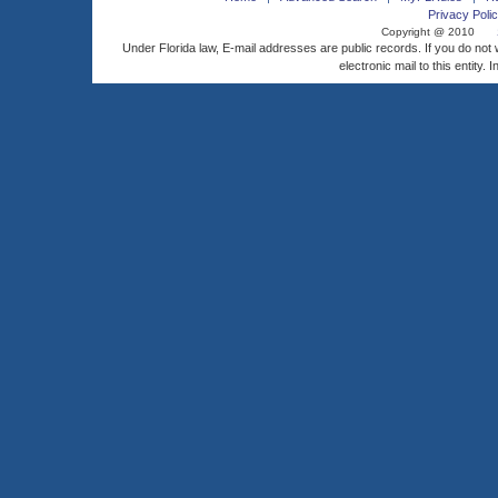
Privacy Polic
Copyright @ 2010
Under Florida law, E-mail addresses are public records. If you do not
electronic mail to this entity. 