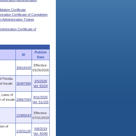
 Medication Administration
dation Certificate
ration Certificate of Completion
Administration Trainer
nistration Certificate of
Publish
ID
Date
Effective:
30616418
03/26/2026
 Florida.
2/5/2026
f insulin
30487990
Vol. 52/24
, Laws of
8/11/2025
 of insulin
29867093
Vol. 51/155
Effective:
21995543
07/01/2019
ion of
5/8/2019
21831128
Vol. 45/90