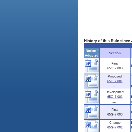
History of this Rule since 
Notice /
Section
Adopted
Final
65G-7.003
Proposed
65G-7.001
......
Development
65G-7.001
......
Final
65G-7.003
Change
65G-7.001