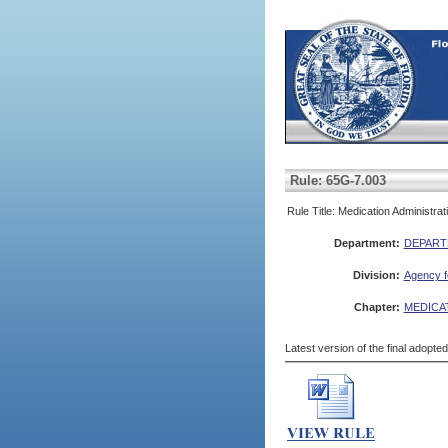
Rule: 65G-7.003
Rule Title: Medication Administra
Department:
DEPART
Division:
Agency fo
Chapter:
MEDICA
Latest version of the final adopte