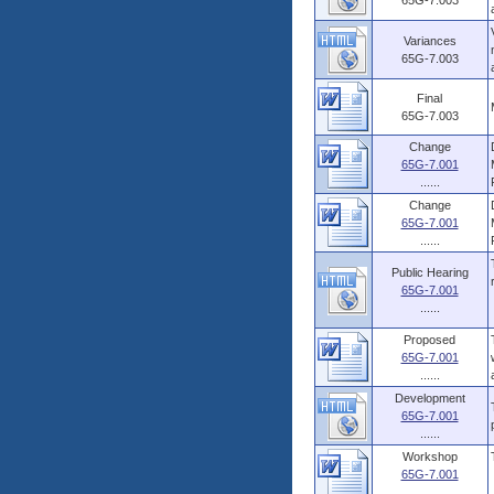
65G-7.003
Variances
65G-7.003
Final
65G-7.003
Change
65G-7.001
......
Change
65G-7.001
......
Public Hearing
65G-7.001
......
Proposed
65G-7.001
......
Development
65G-7.001
......
Workshop
65G-7.001
......