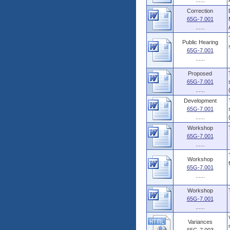
......
Correction
65G-7.001
......
Public Hearing
65G-7.001
......
Proposed
65G-7.001
......
Development
65G-7.001
......
Workshop
65G-7.001
......
Workshop
65G-7.001
......
Workshop
65G-7.001
......
Variances