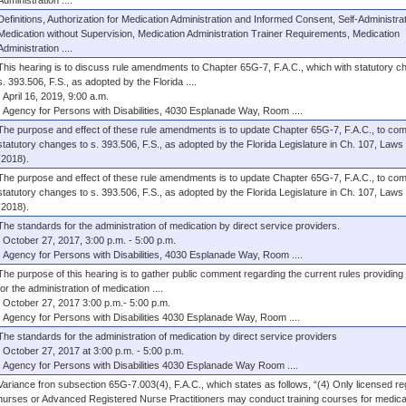
Administration ....
Definitions, Authorization for Medication Administration and Informed Consent, Self-Administrat
Medication without Supervision, Medication Administration Trainer Requirements, Medication
Administration ....
This hearing is to discuss rule amendments to Chapter 65G-7, F.A.C., which with statutory c
s. 393.506, F.S., as adopted by the Florida ....
April 16, 2019, 9:00 a.m.
Agency for Persons with Disabilities, 4030 Esplanade Way, Room ....
The purpose and effect of these rule amendments is to update Chapter 65G-7, F.A.C., to com
statutory changes to s. 393.506, F.S., as adopted by the Florida Legislature in Ch. 107, Laws 
(2018).
The purpose and effect of these rule amendments is to update Chapter 65G-7, F.A.C., to com
statutory changes to s. 393.506, F.S., as adopted by the Florida Legislature in Ch. 107, Laws 
(2018).
The standards for the administration of medication by direct service providers.
October 27, 2017, 3:00 p.m. - 5:00 p.m.
Agency for Persons with Disabilities, 4030 Esplanade Way, Room ....
The purpose of this hearing is to gather public comment regarding the current rules providing
for the administration of medication ....
October 27, 2017 3:00 p.m.- 5:00 p.m.
Agency for Persons with Disabilities 4030 Esplanade Way, Room ....
The standards for the administration of medication by direct service providers
October 27, 2017 at 3:00 p.m. - 5:00 p.m.
Agency for Persons with Disabilities 4030 Esplanade Way Room ....
Variance fron subsection 65G-7.003(4), F.A.C., which states as follows, “(4) Only licensed re
nurses or Advanced Registered Nurse Practitioners may conduct training courses for medica