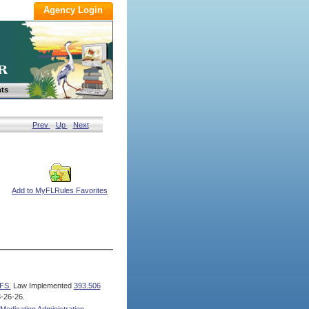
ts
Prev
Up
Next
Add to MyFLRules Favorites
FS.
Law Implemented
393.506
-26-26.