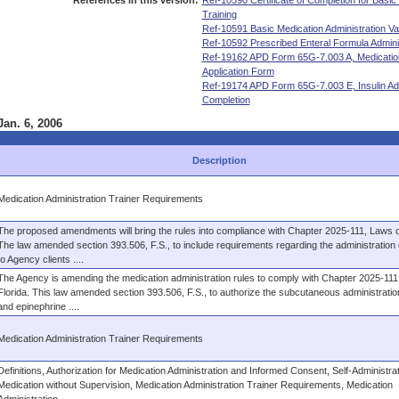
References in this version:
Ref-10590 Certificate of Completion for Basic
Training
Ref-10591 Basic Medication Administration Vali
Ref-10592 Prescribed Enteral Formula Administ
Ref-19162 APD Form 65G-7.003 A, Medication 
Application Form
Ref-19174 APD Form 65G-7.003 E, Insulin Admi
Completion
Jan. 6, 2006
Description
Medication Administration Trainer Requirements
The proposed amendments will bring the rules into compliance with Chapter 2025-111, Laws of
The law amended section 393.506, F.S., to include requirements regarding the administration o
to Agency clients ....
The Agency is amending the medication administration rules to comply with Chapter 2025-111
Florida. This law amended section 393.506, F.S., to authorize the subcutaneous administration
and epinephrine ....
Medication Administration Trainer Requirements
Definitions, Authorization for Medication Administration and Informed Consent, Self-Administrat
Medication without Supervision, Medication Administration Trainer Requirements, Medication