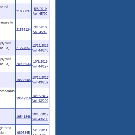
ion of
5/8/2019
21830837
Vol. 45/90
hanges to
3/1/2019
21566124
Vol. 45/42
ply with
12/19/2018
of Fla,
21274057
Vol. 44/245
ply with
10/9/2018
of Fla,
20993533
Vol. 44/197
10/18/2017
19555605
Vol. 43/202
 standards
10/16/2017
19542316
Vol. 43/200
10/16/2017
19541346
Vol. 43/200
gistered
5/13/2011
tion
9896345