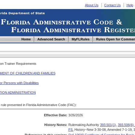
About Us
Contact Us
Help
Home
Advanced Search
MyFLRules
Rules Open for Commen
tion Trainer Requirements
MENT OF CHILDREN AND FAMILIES
r Persons with Disabilities
TION ADMINISTRATION
d rule presented in Florida Administrative Code (FAC):
Effective Date:
3/26/2026
History Notes:
Rulemaking Authority
393.501(1)
,
393.506(6) 
FS.
History–New 3-30-08, Amended 7-1-19, 3