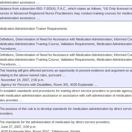
administration assistance ....
Variance from subsection 65G-7.003(4), F.A.C., which states as follows, “(4) Only licensed r
nurses or Advanced Registered Nurse Practitioners may conduct training courses for medica
administration assistance ....
Medication Administration Trainer Requirements
Definitions, Determination of Need for Assistance with Medication Administration; Informed Co
Medication Administration Training Course, Validation Requirements, Medication Administratio
Procedures, ....
Definitions, Determination of Need for Assistance with Medication Administration; Informed Co
Medication Administration Training Course, Validation Requirements, Medication Administratio
Procedures, ....
This hearing will give affected persons an opportunity to present evidence and argument on al
relating to the above-named rules, pursuant ....
November 19, 2007, 2:00 p.m.
Agency for Persons with Disabilities, Room 301, 4030 Esplanade ....
To establish standards and procedures for training direct service providers to provide agency
with medication administration assistance or assistance with self-administration of medication
also provides ....
The purpose of this rule is to develop standards for medication administration by direct servic
providers.
The standards for the administration of medication by direct service providers.
June 27, 2007, 3:00 p.m.
4030 Esplanade Way, Room 301C, Tallahassee, Florida