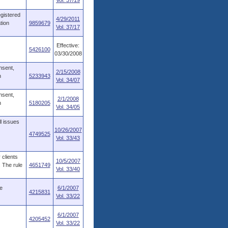
Vol. 37/19
egistered
4/29/2011
tion
9859679
Vol. 37/17
Effective:
5426100
03/30/2008
nsent,
2/15/2008
n
5233943
Vol. 34/07
nsent,
2/1/2008
n
5180205
Vol. 34/05
l issues
10/26/2007
4749525
Vol. 33/43
 clients
10/5/2007
. The rule
4651749
Vol. 33/40
e
6/1/2007
4215831
Vol. 33/22
6/1/2007
4205452
Vol. 33/22