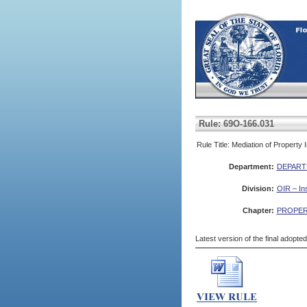
Rule: 69O-166.031
Rule Title: Mediation of Property
Department:
DEPART
Division:
OIR – In
Chapter:
PROPER
Latest version of the final adopte