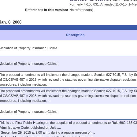
Formerly 4-166.031, Amended 11-3-15, 1-4-2
References in this version:
No reference(s).
Jan. 6, 2006
Description
Mediation of Property Insurance Claims
Mediation of Property Insurance Claims
The proposed amendments will implement the changes made to Section 627.7015, F.S., by Se
of CS/CS/HB 487 in 2023, which revised the statutes governing alternative dispute resolution
procedures, including mediation, ....
The proposed amendments will implement the changes made to Section 627.7015, F.S., by Se
of CS/CS/HB 487 in 2023, which revised the statutes governing alternative dispute resolution
procedures, including mediation, ....
Mediation of Property Insurance Claims
This is the Final Public Hearing on the adoption of proposed amendments to Rule 69O-166.031
Administrative Code, published on July ....
September 29, 2015 at 9:00 a.m., during a regular meeting of ....