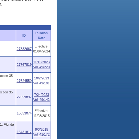
4.
Publish
ID
Date
Effective:
27882667
01/04/2024
11/13/2023
27767819
Vol. 49/220
ction 35
10/2/2023
27624550
Vol. 49/191
ction 35
7/24/2023
27359837
Vol. 49/142
Effective:
16653074
11/03/2015
, Florida
9/3/2015
16431817
Vol. 41/172