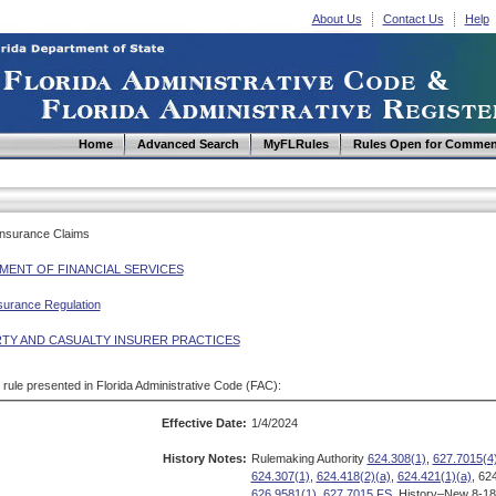
About Us
Contact Us
Help
Home
Advanced Search
MyFLRules
Rules Open for Commen
 Insurance Claims
MENT OF FINANCIAL SERVICES
surance Regulation
TY AND CASUALTY INSURER PRACTICES
d rule presented in Florida Administrative Code (FAC):
Effective Date:
1/4/2024
History Notes:
Rulemaking Authority
624.308(1)
,
627.7015(4
624.307(1)
,
624.418(2)(a)
,
624.421(1)(a)
, 62
626.9581(1)
,
627.7015 FS.
History–New 8-18-