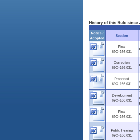
History of this Rule since 
Notice /
Section
Adopted
Final
69O-166.031
Correction
69O-166.031
Proposed
69O-166.031
Development
69O-166.031
Final
69O-166.031
Public Hearing
69O-166.031