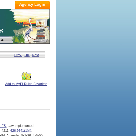
ts
Prev
Up
Next
Add to MyFLRules Favorites
) FS.
Law Implemented
4,4211,
626.9541(1)(i)
,
94, Amended 5-1-96, 4-6-00,