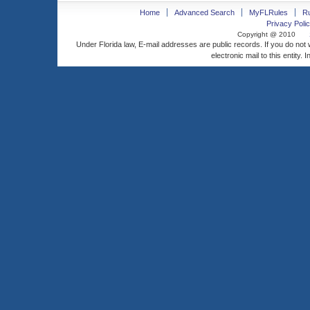
Home
Advanced Search
MyFLRules
R
Privacy Polic
Copyright @ 2010
Under Florida law, E-mail addresses are public records. If you do not
electronic mail to this entity. 