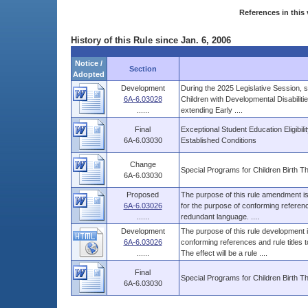
References in this 
History of this Rule since Jan. 6, 2006
Notice /
Section
Adopted
Development
During the 2025 Legislative Session, s
6A-6.03028
Children with Developmental Disabiliti
......
extending Early ....
Final
Exceptional Student Education Eligibil
6A-6.03030
Established Conditions
Change
Special Programs for Children Birth 
6A-6.03030
Proposed
The purpose of this rule amendment is 
6A-6.03026
for the purpose of conforming referenc
......
redundant language. ....
Development
The purpose of this rule development i
6A-6.03026
conforming references and rule titles
......
The effect will be a rule ....
Final
Special Programs for Children Birth 
6A-6.03030