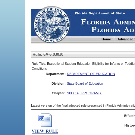
Home
Advanced 
Rule: 6A-6.03030
Rule Title: Exceptional Student Education Eligibility for Infants or To
Conditions
Department:
DEPARTMENT OF EDUCATION
Division:
State Board of Education
Chapter:
SPECIAL PROGRAMS I
Latest version of the final adopted rule presented in Florida Administra
Effecti
Histor