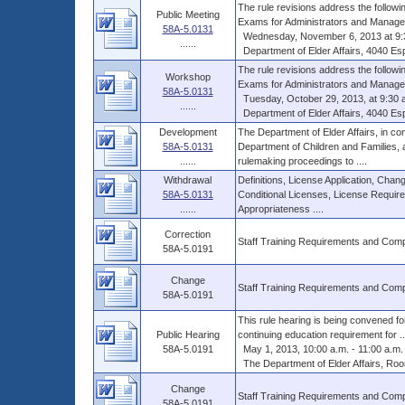
The rule revisions address the follow
Public Meeting
Exams for Administrators and Managers
58A-5.0131
Wednesday, November 6, 2013 at 9:3
......
Department of Elder Affairs, 4040 Esp
The rule revisions address the follow
Workshop
Exams for Administrators and Managers
58A-5.0131
Tuesday, October 29, 2013, at 9:30 a
......
Department of Elder Affairs, 4040 Esp
Development
The Department of Elder Affairs, in con
58A-5.0131
Department of Children and Families,
......
rulemaking proceedings to ....
Withdrawal
Definitions, License Application, Cha
58A-5.0131
Conditional Licenses, License Require
......
Appropriateness ....
Correction
Staff Training Requirements and Com
58A-5.0191
Change
Staff Training Requirements and Com
58A-5.0191
This rule hearing is being convened fo
Public Hearing
continuing education requirement for ..
58A-5.0191
May 1, 2013, 10:00 a.m. - 11:00 a.m.
The Department of Elder Affairs, Roo
Change
Staff Training Requirements and Com
58A-5.0191