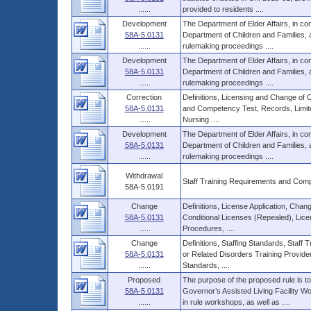
......
provided to residents ....
Development
The Department of Elder Affairs, in con
58A-5.0131
Department of Children and Families
......
rulemaking proceedings ....
Development
The Department of Elder Affairs, in con
58A-5.0131
Department of Children and Families
......
rulemaking proceedings ....
Correction
Definitions, Licensing and Change of 
58A-5.0131
and Competency Test, Records, Limite
......
Nursing ....
Development
The Department of Elder Affairs, in con
58A-5.0131
Department of Children and Families
......
rulemaking proceedings ....
Withdrawal
Staff Training Requirements and Com
58A-5.0191
Change
Definitions, License Application, Cha
58A-5.0131
Conditional Licenses (Repealed), Lice
......
Procedures, ....
Change
Definitions, Staffing Standards, Staf
58A-5.0131
or Related Disorders Training Provide
......
Standards, ....
Proposed
The purpose of the proposed rule is 
58A-5.0131
Governor’s Assisted Living Facility 
......
in rule workshops, as well as ....