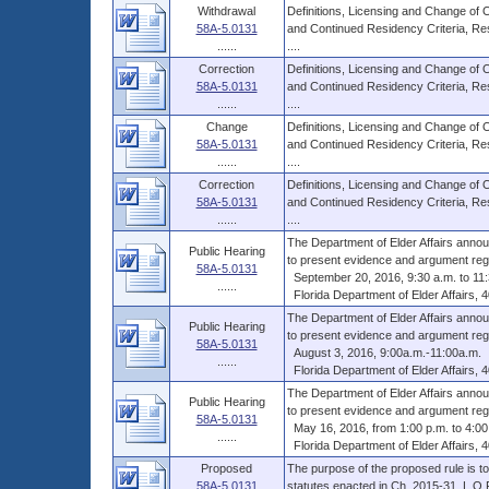
Withdrawal
Definitions, Licensing and Change of
58A-5.0131
and Continued Residency Criteria, Res
......
....
Correction
Definitions, Licensing and Change of
58A-5.0131
and Continued Residency Criteria, Res
......
....
Change
Definitions, Licensing and Change of
58A-5.0131
and Continued Residency Criteria, Res
......
....
Correction
Definitions, Licensing and Change of
58A-5.0131
and Continued Residency Criteria, Res
......
....
The Department of Elder Affairs annou
Public Hearing
to present evidence and argument rega
58A-5.0131
September 20, 2016, 9:30 a.m. to 11:
......
Florida Department of Elder Affairs, 
The Department of Elder Affairs annou
Public Hearing
to present evidence and argument rega
58A-5.0131
August 3, 2016, 9:00a.m.-11:00a.m.
......
Florida Department of Elder Affairs, 
The Department of Elder Affairs annou
Public Hearing
to present evidence and argument rega
58A-5.0131
May 16, 2016, from 1:00 p.m. to 4:00
......
Florida Department of Elder Affairs, 
Proposed
The purpose of the proposed rule is to 
58A-5.0131
statutes enacted in Ch. 2015-31, L.O.F