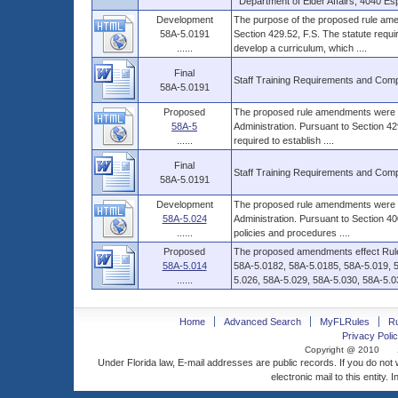
Department of Elder Affairs, 4040 Es
Development
The purpose of the proposed rule amen
58A-5.0191
Section 429.52, F.S. The statute requir
......
develop a curriculum, which ....
Final
Staff Training Requirements and Com
58A-5.0191
Proposed
The proposed rule amendments were de
58A-5
Administration. Pursuant to Section 429
......
required to establish ....
Final
Staff Training Requirements and Com
58A-5.0191
Development
The proposed rule amendments were de
58A-5.024
Administration. Pursuant to Section 400
......
policies and procedures ....
Proposed
The proposed amendments effect Rule
58A-5.014
58A-5.0182, 58A-5.0185, 58A-5.019, 
......
5.026, 58A-5.029, 58A-5.030, 58A-5.031
Home
Advanced Search
MyFLRules
R
Privacy Polic
Copyright @ 2010
Under Florida law, E-mail addresses are public records. If you do not
electronic mail to this entity. 