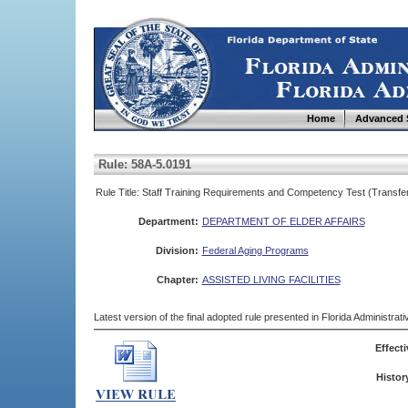
Home
Advanced 
Rule: 58A-5.0191
Rule Title: Staff Training Requirements and Competency Test (Transfe
Department:
DEPARTMENT OF ELDER AFFAIRS
Division:
Federal Aging Programs
Chapter:
ASSISTED LIVING FACILITIES
Latest version of the final adopted rule presented in Florida Administra
Effecti
Histor