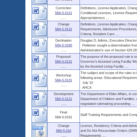
Correction
Definitions, License Application, Cha
58A-5.0131
Conditional Licenses, License Require
......
Appropriateness ....
Change
Definitions, License Application, Cha
58A-5.0131
Requirements, Admission Procedures,
......
Criteria, Resident Care ....
Declination
Douglas D. Adkins, Executive Director
58A-5.0185
Petitioner sought a determination fro
......
Administration's use of Section 429.28, 
Proposed
The purpose of the proposed rule is 
58A-5.0131
Governor’s Assisted Living Facility W
......
by the Assisted Living Facility ....
The subject and scope of the rules to
Workshop
following areas: Educational Requiremen
58A-5.0131
July 10
......
AHCA
Development
The Department of Elder Affairs, in con
58A-5.0131
Department of Children and Families, 
......
negotiated rulemaking proceeding ....
Final
Staff Training Requirements and Com
58A-5.0191
Change
License, Residency Criteria and Admi
58A-5.016
and Do Not Resuscitate Orders (DNRO),
......
Requirements ....