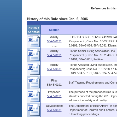
References in this 
History of this Rule since Jan. 6, 2006
Notice /
Section
Adopted
Validity
FLORIDA SENIOR LIVING ASSOCIATIO
58A-5.0131
Respondent.; Case No.: 18-2212RP; R
......
5.0191, 58A-5.024, 58A-5.031; Dismi
Validity
Florida Senior Living Association, Inc.,
58A-5.0131
Respondent.; Case No.: 18-2340RX; R
......
5.0191, 58A-5.031; Petition
Validity
Florida Assisted Living association, Inc
58A-5.0131
Respondent; Case No.: 18-2228RP; Ru
......
5.019, 58A-5.0191, 58A-5.024, 58A-5.0
Final
Staff Training Requirements and Comp
58A-5.0191
Proposed
The purpose of the proposed rule is to 
58A-5.0131
statutes enacted during the 2015 legis
......
address the safety and quality ....
Development
The Department of Elder Affairs, in con
58A-5.0131
Department of Children and Families
......
rulemaking proceedings ....