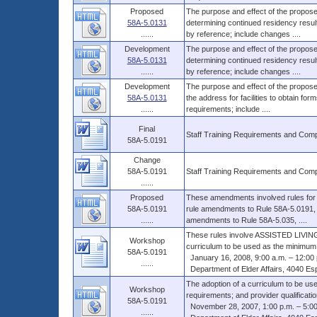
Proposed
The purpose and effect of the proposed
58A-5.0131
determining continued residency resu
......
by reference; include changes ....
Development
The purpose and effect of the proposed
58A-5.0131
determining continued residency resu
......
by reference; include changes ....
Development
The purpose and effect of the proposed
58A-5.0131
the address for facilities to obtain for
......
requirements; include ....
Final
Staff Training Requirements and Com
58A-5.0191
Change
58A-5.0191
Staff Training Requirements and Com
......
Proposed
These amendments involved rules fo
58A-5.0191
rule amendments to Rule 58A-5.0191, F
......
amendments to Rule 58A-5.035, ....
These rules involve ASSISTED LIVING 
Workshop
curriculum to be used as the minimum c
58A-5.0191
January 16, 2008, 9:00 a.m. – 12:00 
......
Department of Elder Affairs, 4040 Es
The adoption of a curriculum to be use
Workshop
requirements; and provider qualification
58A-5.0191
November 28, 2007, 1:00 p.m. – 5:00
......