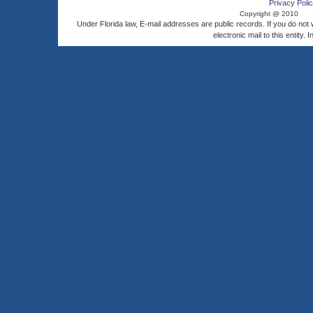
Privacy Polic
Copyright @ 2010
Under Florida law, E-mail addresses are public records. If you do not
electronic mail to this entity. 