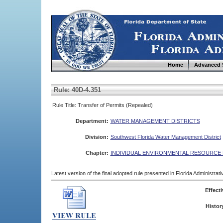
Home
Advanced 
Rule: 40D-4.351
Rule Title: Transfer of Permits (Repealed)
Department:
WATER MANAGEMENT DISTRICTS
Division:
Southwest Florida Water Management District
Chapter:
INDIVIDUAL ENVIRONMENTAL RESOURCE 
Latest version of the final adopted rule presented in Florida Administra
Effecti
Histor