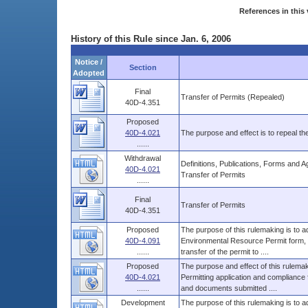
References in this 
History of this Rule since Jan. 6, 2006
Notice /
Section
Adopted
Final
Transfer of Permits (Repealed)
40D-4.351
Proposed
40D-4.021
The purpose and effect is to repeal th
......
Withdrawal
Definitions, Publications, Forms and 
40D-4.021
Transfer of Permits
......
Final
Transfer of Permits
40D-4.351
Proposed
The purpose of this rulemaking is to a
40D-4.091
Environmental Resource Permit form, w
......
transfer of the permit to ....
Proposed
The purpose and effect of this rulemak
40D-4.021
Permitting application and compliance f
......
and documents submitted ....
Development
The purpose of this rulemaking is to a