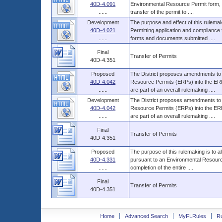
40D-4.091
Environmental Resource Permit form, wh
......
transfer of the permit to ....
Development
The purpose and effect of this rulemak
40D-4.021
Permitting application and compliance 
......
forms and documents submitted ....
Final
Transfer of Permits
40D-4.351
Proposed
The District proposes amendments to i
40D-4.042
Resource Permits (ERPs) into the ERP
......
are part of an overall rulemaking ....
Development
The District proposes amendments to i
40D-4.042
Resource Permits (ERPs) into the ERP
......
are part of an overall rulemaking ....
Final
Transfer of Permits
40D-4.351
Proposed
The purpose of this rulemaking is to a
40D-4.331
pursuant to an Environmental Resource
......
completion of the entire ....
Final
Transfer of Permits
40D-4.351
Home
Advanced Search
MyFLRules
R