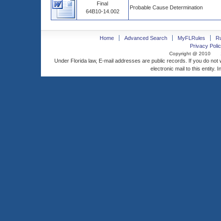
Final
Probable Cause Determination
64B10-14.002
Home
Advanced Search
MyFLRules
R
Privacy Polic
Copyright @ 2010
Under Florida law, E-mail addresses are public records. If you do not
electronic mail to this entity. 