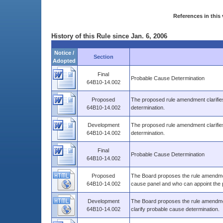
References in this 
History of this Rule since Jan. 6, 2006
Notice /
Section
Adopted
Final
Probable Cause Determination
64B10-14.002
Proposed
The proposed rule amendment clarifie
64B10-14.002
determination.
Development
The proposed rule amendment clarifie
64B10-14.002
determination.
Final
Probable Cause Determination
64B10-14.002
Proposed
The Board proposes the rule amendmen
64B10-14.002
cause panel and who can appoint the 
Development
The Board proposes the rule amendme
64B10-14.002
clarify probable cause determination.