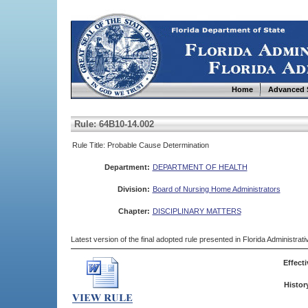
Home
Advanced 
Rule: 64B10-14.002
Rule Title: Probable Cause Determination
Department:
DEPARTMENT OF HEALTH
Division:
Board of Nursing Home Administrators
Chapter:
DISCIPLINARY MATTERS
Latest version of the final adopted rule presented in Florida Administra
Effecti
Histor