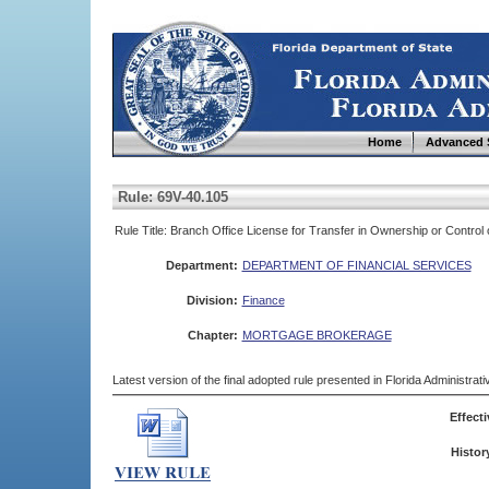
Home
Advanced 
Rule: 69V-40.105
Rule Title: Branch Office License for Transfer in Ownership or Contro
Department:
DEPARTMENT OF FINANCIAL SERVICES
Division:
Finance
Chapter:
MORTGAGE BROKERAGE
Latest version of the final adopted rule presented in Florida Administra
Effecti
Histor