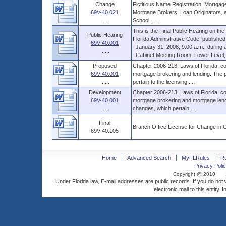
Change
Fictitious Name Registration, Mortgag
69V-40.021
Mortgage Brokers, Loan Originators, a
......
School, ....
This is the Final Public Hearing on t
Public Hearing
Florida Administrative Code, published
69V-40.001
January 31, 2008, 9:00 a.m., during a 
......
Cabinet Meeting Room, Lower Level, Th
Proposed
Chapter 2006-213, Laws of Florida, co
69V-40.001
mortgage brokering and lending. The p
......
pertain to the licensing ....
Development
Chapter 2006-213, Laws of Florida, co
69V-40.001
mortgage brokering and mortgage lendi
......
changes, which pertain ....
Final
Branch Office License for Change in 
69V-40.105
Home
Advanced Search
MyFLRules
R
Privacy Polic
Copyright @ 2010
Under Florida law, E-mail addresses are public records. If you do not
electronic mail to this entity. 