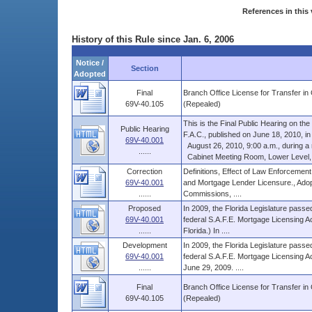
References in this 
History of this Rule since Jan. 6, 2006
Notice /
Section
Adopted
Final
Branch Office License for Transfer i
69V-40.105
(Repealed)
This is the Final Public Hearing on t
Public Hearing
F.A.C., published on June 18, 2010, in V
69V-40.001
August 26, 2010, 9:00 a.m., during a re
......
Cabinet Meeting Room, Lower Level, Th
Correction
Definitions, Effect of Law Enforcement
69V-40.001
and Mortgage Lender Licensure., Adop
......
Commissions, ....
Proposed
In 2009, the Florida Legislature passed
69V-40.001
federal S.A.F.E. Mortgage Licensing Ac
......
Florida.) In ....
Development
In 2009, the Florida Legislature passed
69V-40.001
federal S.A.F.E. Mortgage Licensing Ac
......
June 29, 2009. ....
Final
Branch Office License for Transfer i
69V-40.105
(Repealed)