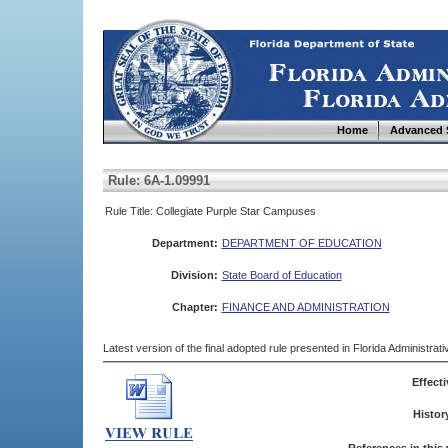
Home
Advanced 
Rule: 6A-1.09991
Rule Title: Collegiate Purple Star Campuses
Department:
DEPARTMENT OF EDUCATION
Division:
State Board of Education
Chapter:
FINANCE AND ADMINISTRATION
Latest version of the final adopted rule presented in Florida Administra
Effecti
Histor