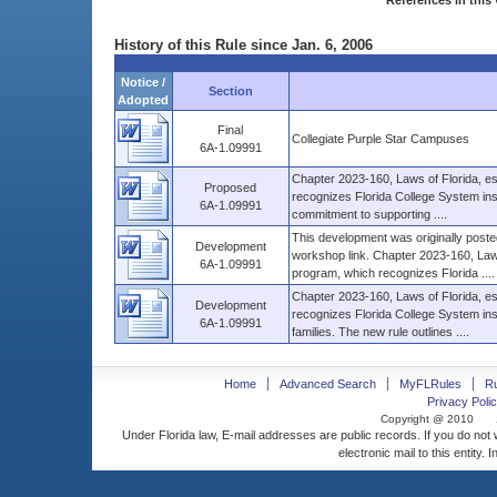
References in this 
History of this Rule since Jan. 6, 2006
Notice /
Section
Adopted
Final
Collegiate Purple Star Campuses
6A-1.09991
Chapter 2023-160, Laws of Florida, e
Proposed
recognizes Florida College System inst
6A-1.09991
commitment to supporting ....
This development was originally posted
Development
workshop link. Chapter 2023-160, Laws
6A-1.09991
program, which recognizes Florida ....
Chapter 2023-160, Laws of Florida, es
Development
recognizes Florida College System inst
6A-1.09991
families. The new rule outlines ....
Home
Advanced Search
MyFLRules
R
Privacy Polic
Copyright @ 2010
Under Florida law, E-mail addresses are public records. If you do not
electronic mail to this entity. 