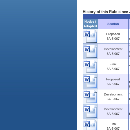
History of this Rule since 
Notice /
Section
Adopted
Proposed
6A-5.067
Development
6A-5.067
Final
6A-5.067
Proposed
6A-5.067
Development
6A-5.067
Development
6A-5.067
Final
6A-5.067