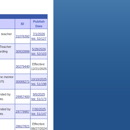
Publish
ID
Date
s teacher
7/1/2026
31076392
Vol. 52/127
 Teacher
5/28/2026
arding
30933996
Vol. 52/103
Effective:
30279440
12/21/2025
the mentor
10/10/2025
875
30068271
Vol. 51/198
ended by
9/5/2025
29957400
ts.
Vol. 51/173
ended by
7/30/2025
29779987
ts.
Vol. 51/147
Effective:
28627821
08/27/2024