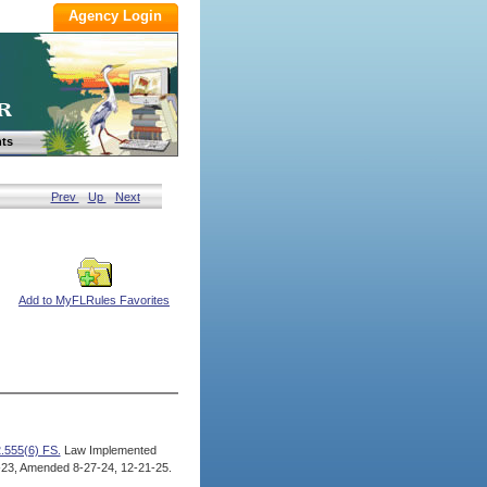
ts
Prev
Up
Next
Add to MyFLRules Favorites
.555(6) FS.
Law Implemented
23, Amended 8-27-24, 12-21-25.