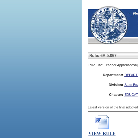
Rule: 6A-5.067
Rule Title: Teacher Apprenticesh
Department:
DEPART
Division:
State Bo
Chapter:
EDUCAT
Latest version of the final adopte