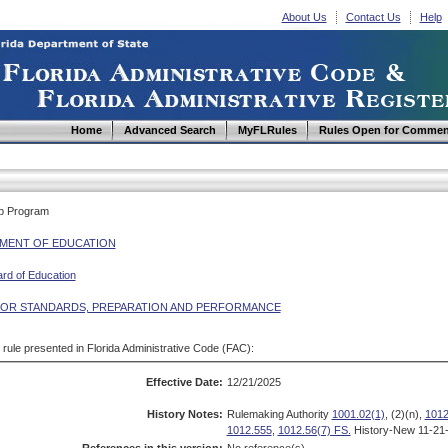
About Us
Contact Us
Help
Home
Advanced Search
MyFLRules
Rules Open for Commen
ip Program
MENT OF EDUCATION
ard of Education
OR STANDARDS, PREPARATION AND PERFORMANCE
d rule presented in Florida Administrative Code (FAC):
Effective Date:
12/21/2025
History Notes:
Rulemaking Authority
1001.02(1)
, (2)(n),
1012
1012.555
,
1012.56(7) FS.
History-New 11-21-