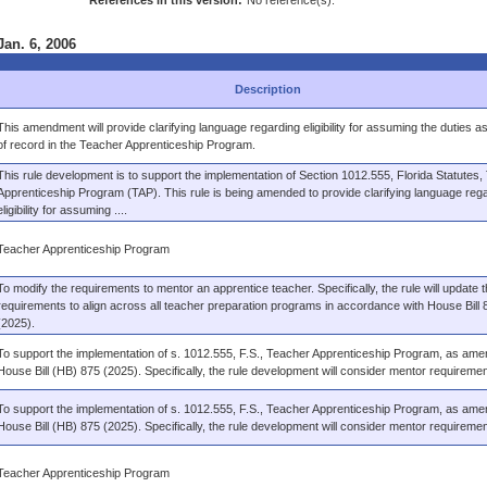
References in this version:
No reference(s).
Jan. 6, 2006
Description
This amendment will provide clarifying language regarding eligibility for assuming the duties a
of record in the Teacher Apprenticeship Program.
This rule development is to support the implementation of Section 1012.555, Florida Statutes,
Apprenticeship Program (TAP). This rule is being amended to provide clarifying language reg
eligibility for assuming ....
Teacher Apprenticeship Program
To modify the requirements to mentor an apprentice teacher. Specifically, the rule will update 
requirements to align across all teacher preparation programs in accordance with House Bill 
(2025).
To support the implementation of s. 1012.555, F.S., Teacher Apprenticeship Program, as am
House Bill (HB) 875 (2025). Specifically, the rule development will consider mentor requiremen
To support the implementation of s. 1012.555, F.S., Teacher Apprenticeship Program, as am
House Bill (HB) 875 (2025). Specifically, the rule development will consider mentor requiremen
Teacher Apprenticeship Program