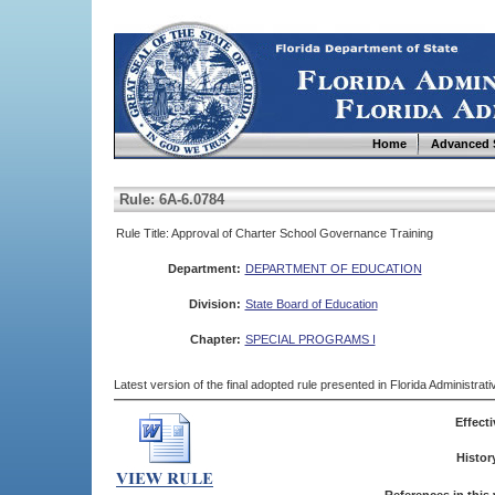
Home
Advanced 
Rule: 6A-6.0784
Rule Title: Approval of Charter School Governance Training
Department:
DEPARTMENT OF EDUCATION
Division:
State Board of Education
Chapter:
SPECIAL PROGRAMS I
Latest version of the final adopted rule presented in Florida Administra
Effecti
Histor