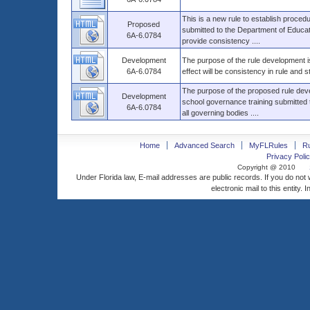
This is a new rule to establish proced
Proposed
submitted to the Department of Education
6A-6.0784
provide consistency ....
Development
The purpose of the rule development is
6A-6.0784
effect will be consistency in rule and s
The purpose of the proposed rule deve
Development
school governance training submitted t
6A-6.0784
all governing bodies ....
Home
Advanced Search
MyFLRules
R
Privacy Polic
Copyright @ 2010
Under Florida law, E-mail addresses are public records. If you do not
electronic mail to this entity. 