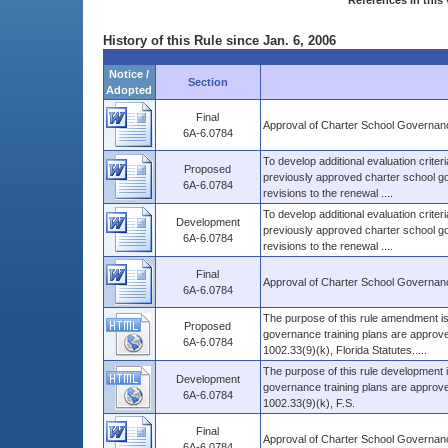
References in this 
History of this Rule since Jan. 6, 2006
Notice /
Section
Adopted
Final
Approval of Charter School Governanc
6A-6.0784
To develop additional evaluation criter
Proposed
previously approved charter school gov
6A-6.0784
revisions to the renewal ....
To develop additional evaluation criter
Development
previously approved charter school gov
6A-6.0784
revisions to the renewal ....
Final
Approval of Charter School Governanc
6A-6.0784
The purpose of this rule amendment is
Proposed
governance training plans are approv
6A-6.0784
1002.33(9)(k), Florida Statutes.....
The purpose of this rule development 
Development
governance training plans are approv
6A-6.0784
1002.33(9)(k), F.S.
Final
Approval of Charter School Governanc
6A-6.0784