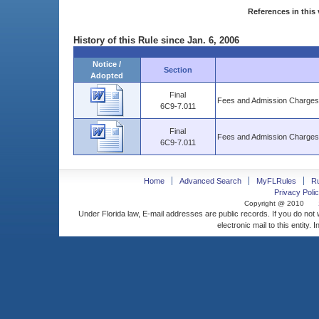
References in this 
History of this Rule since Jan. 6, 2006
Notice /
Section
Adopted
Final
Fees and Admission Charges
6C9-7.011
Final
Fees and Admission Charges
6C9-7.011
Home
Advanced Search
MyFLRules
R
Privacy Polic
Copyright @ 2010
Under Florida law, E-mail addresses are public records. If you do not
electronic mail to this entity. 