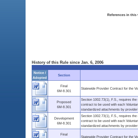
References in this 
History of this Rule since Jan. 6, 2006
Notice /
Section
Adopted
Final
Statewide Provider Contract for the V
6M-8.301
Section 1002.73(1), F.S., requires the
Proposed
contract to be used with each Volunta
6M-8.301
standardized attachments by provider .
Section 1002.73(1), F.S., requires the
Development
contract to be used with each Volunta
6M-8.301
standardized attachments by provider .
Final
Statewide Provider Contract for the V