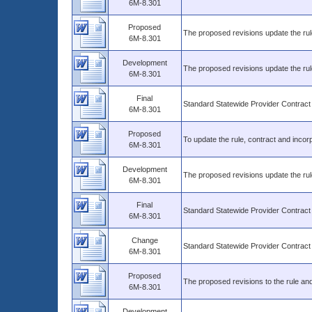
6M-8.301
Proposed
The proposed revisions update the rule
6M-8.301
Development
The proposed revisions update the rul
6M-8.301
Final
Standard Statewide Provider Contract
6M-8.301
Proposed
To update the rule, contract and incorp
6M-8.301
Development
The proposed revisions update the rul
6M-8.301
Final
Standard Statewide Provider Contract
6M-8.301
Change
Standard Statewide Provider Contract
6M-8.301
Proposed
The proposed revisions to the rule and
6M-8.301
Development