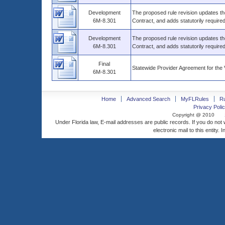
Development
The proposed rule revision updates th
6M-8.301
Contract, and adds statutorily require
Development
The proposed rule revision updates th
6M-8.301
Contract, and adds statutorily require
Final
Statewide Provider Agreement for th
6M-8.301
Home
Advanced Search
MyFLRules
R
Privacy Polic
Copyright @ 2010
Under Florida law, E-mail addresses are public records. If you do not
electronic mail to this entity. 