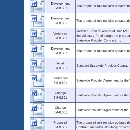
Development
The proposed rule revision updates th
6M-8.301
Development
The proposed rule revision updates th
6M-8.301
Variance From or Waiver of Rule 6M-8.
Variances
the Voluntary Prekindergarten program
6M-8.301
Statewide Provider Contract. ....
Development
The proposed rule revision updates th
6M-8.301
Final
Standard Statewide Provider Contract
6M-8.301
Correction
Statewide Provider Agreement for th
6M-8.301
Change
Statewide Provider Agreement for th
6M-8.301
Change
Statewide Provider Agreement for th
6M-8.301
Proposed
The proposed rule revision updates th
6M-8.301
Contract, and adds statutorily require