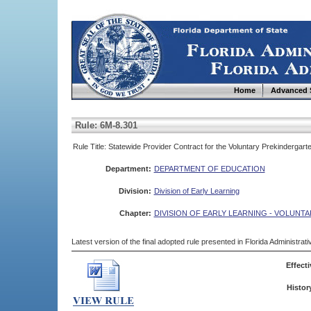
Home
Advanced 
Rule: 6M-8.301
Rule Title: Statewide Provider Contract for the Voluntary Prekinderga
Department:
DEPARTMENT OF EDUCATION
Division:
Division of Early Learning
Chapter:
DIVISION OF EARLY LEARNING - VOLUN
Latest version of the final adopted rule presented in Florida Administra
Effecti
Histor