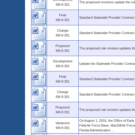
The proposed revisions update the rul
6M-8.301
Final
Standard Statewide Provider Contract
6M-8.301
Change
Standard Statewide Provider Contract
6M-8.301
Proposed
The proposed rule revision updates th
6M-8.301
Development
Update the Statewide Provider Contrac
6M-8.301
Final
Standard Statewide Provider Contract
6M-8.301
Change
Standard Statewide Provider Contract
6M-8.301
Proposed
The proposed rule revision updates th
6M-8.301
On August 1, 2016, the Office of Early
Variances
Field Air Force Base, MacDill Air For
6M-8.301
Florida Administrative ....