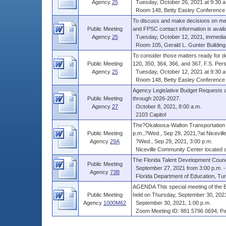
Agency
25
Tuesday, October 26, 2021 at 9:30 a
Room 148, Betty Easley Conference C
To discuss and make decisions on matt
Public Meeting
and FPSC contact information is availab
Agency
25
Tuesday, October 12, 2021, immediate
Room 105, Gerald L. Gunter Building,
To consider those matters ready f
Public Meeting
120, 350, 364, 366, and 367, F.S. Per
Agency
25
Tuesday, October 12, 2021 at 9:30 a
Room 148, Betty Easley Conference C
Agency Legislative Budget Requests 
Public Meeting
through 2026-2027.
Agency
27
October 8, 2021, 8:00 a.m.
2103 Capitol
The?Okaloosa-Walton Transportation Pl
Public Meeting
p.m.,?Wed., Sep 29, 2021,?at Nicevill
Agency
29A
?Wed., Sep 29, 2021, 3:00 p.m.
Niceville Community Center located at 
The Florida Talent Development Counc
Public Meeting
September 27, 2021 from 3:00 p.m. - 
Agency
73B
Florida Department of Education, Turli
AGENDA This special meeting of the Bo
Public Meeting
held on Thursday, September 30, 2021, 
Agency
1000M62
September 30, 2021, 1:00 p.m.
Zoom Meeting ID: 881 5796 0694; P