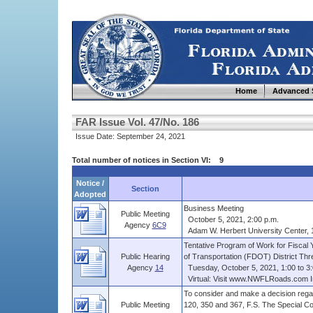
Home
Advanced 
FAR Issue Vol. 47/No. 186
Issue Date: September 24, 2021
Total number of notices in Section VI: 9
Notice /
Section
Adopted
Business Meeting
Public Meeting
October 5, 2021, 2:00 p.m.
Agency
6C9
Adam W. Herbert University Center, 12
Tentative Program of Work for Fiscal 
Public Hearing
of Transportation (FDOT) District Three
Agency
14
Tuesday, October 5, 2021, 1:00 to 3:
Virtual: Visit www.NWFLRoads.com I
To consider and make a decision r
Public Meeting
120, 350 and 367, F.S. The Special C