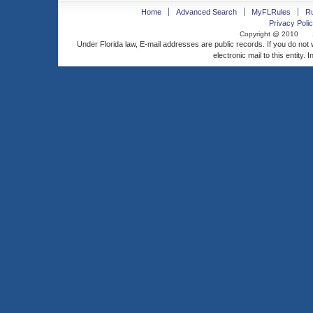
Home
Advanced Search
MyFLRules
R
Privacy Polic
Copyright @ 2010
Under Florida law, E-mail addresses are public records. If you do not
electronic mail to this entity. 