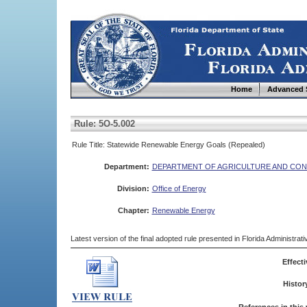
Home
Advanced 
Rule: 5O-5.002
Rule Title: Statewide Renewable Energy Goals (Repealed)
Department:
DEPARTMENT OF AGRICULTURE AND CON
Division:
Office of Energy
Chapter:
Renewable Energy
Latest version of the final adopted rule presented in Florida Administra
Effecti
Histor