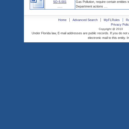
5O-5.001
Gas Pollution, require certain entities
......
Department actions ....
Home
Advanced Search
MyFLRules
R
Privacy Polic
Copyright @ 2010
Under Florida law, E-mail addresses are public records. If you do not
electronic mail to this entity. 