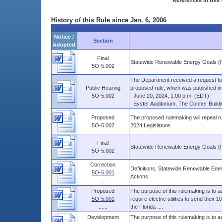
References in this 
History of this Rule since Jan. 6, 2006
Notice /
Section
Adopted
Final
Statewide Renewable Energy Goals (
5O-5.002
The Department received a request fo
Public Hearing
proposed rule, which was published in V
5O-5.002
June 20, 2024, 1:00 p.m. (EDT)
Eyster Auditorium, The Conner Buildin
Proposed
The proposed rulemaking will repeal 
5O-5.002
2024 Legislature.
Final
Statewide Renewable Energy Goals (
5O-5.002
Correction
Definitions, Statewide Renewable En
5O-5.001
Actions
......
Proposed
The purpose of this rulemaking is to a
5O-5.001
require electric utilities to send their
......
the Florida ....
Development
The purpose of this rulemaking is to a