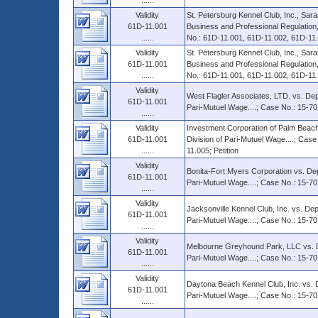
......
Validity
St. Petersburg Kennel Club, Inc., Sara
61D-11.001
Business and Professional Regulation,
......
No.: 61D-11.001, 61D-11.002, 61D-11
Validity
St. Petersburg Kennel Club, Inc., Sara
61D-11.001
Business and Professional Regulation,
......
No.: 61D-11.001, 61D-11.002, 61D-11.0
Validity
West Flagler Associates, LTD. vs. Dep
61D-11.001
Pari-Mutuel Wage....; Case No.: 15-70
......
Validity
Investment Corporation of Palm Beach
61D-11.001
Division of Pari-Mutuel Wage....; Cas
......
11.005; Petition
Validity
Bonita-Fort Myers Corporation vs. Dep
61D-11.001
Pari-Mutuel Wage....; Case No.: 15-70
......
Validity
Jacksonville Kennel Club, Inc. vs. Dep
61D-11.001
Pari-Mutuel Wage....; Case No.: 15-70
......
Validity
Melbourne Greyhound Park, LLC vs. De
61D-11.001
Pari-Mutuel Wage....; Case No.: 15-70
......
Validity
Daytona Beach Kennel Club, Inc. vs. D
61D-11.001
Pari-Mutuel Wage....; Case No.: 15-70
......