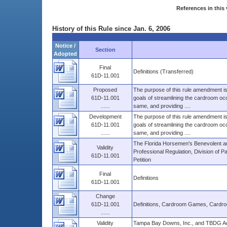
References in this 
History of this Rule since Jan. 6, 2006
Notice /
Section
Adopted
Final
Definitions (Transferred)
61D-11.001
Proposed
The purpose of this rule amendment is 
61D-11.001
goals of streamlining the cardroom occu
......
same, and providing ....
Development
The purpose of this rule amendment is 
61D-11.001
goals of streamlining the cardroom occu
......
same, and providing ....
The Florida Horsemen's Benevolent an
Validity
Professional Regulation, Division of 
61D-11.001
Petition
Final
Definitions
61D-11.001
Change
61D-11.001
Definitions, Cardroom Games, Cardro
......
Validity
Tampa Bay Downs, Inc., and TBDG Ac