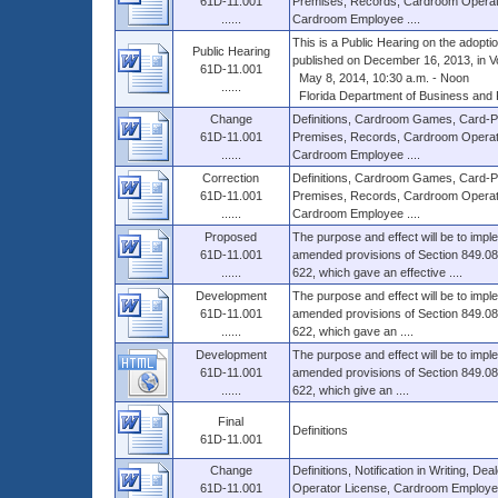
61D-11.001
Premises, Records, Cardroom Operat
......
Cardroom Employee ....
This is a Public Hearing on the adopt
Public Hearing
published on December 16, 2013, in Vol.
61D-11.001
May 8, 2014, 10:30 a.m. - Noon
......
Florida Department of Business and Pr
Change
Definitions, Cardroom Games, Card-Pla
61D-11.001
Premises, Records, Cardroom Operat
......
Cardroom Employee ....
Correction
Definitions, Cardroom Games, Card-Pla
61D-11.001
Premises, Records, Cardroom Operat
......
Cardroom Employee ....
Proposed
The purpose and effect will be to impl
61D-11.001
amended provisions of Section 849.086
......
622, which gave an effective ....
Development
The purpose and effect will be to impl
61D-11.001
amended provisions of Section 849.086
......
622, which gave an ....
Development
The purpose and effect will be to impl
61D-11.001
amended provisions of Section 849.086
......
622, which give an ....
Final
Definitions
61D-11.001
Change
Definitions, Notification in Writing, D
61D-11.001
Operator License, Cardroom Employee