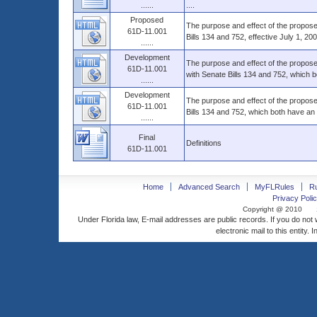
......
....
Proposed
The purpose and effect of the propose
61D-11.001
Bills 134 and 752, effective July 1, 200
......
Development
The purpose and effect of the propos
61D-11.001
with Senate Bills 134 and 752, which b
......
Development
The purpose and effect of the propose
61D-11.001
Bills 134 and 752, which both have an e
......
Final
Definitions
61D-11.001
Home
Advanced Search
MyFLRules
R
Privacy Polic
Copyright @ 2010
Under Florida law, E-mail addresses are public records. If you do not
electronic mail to this entity. 