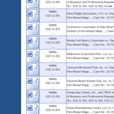
61D-11.001
of Business and Professional Regulati
......
No.: 61D-11.001, 61D-11.002; Invalid
Validity
West Flagler Associates, LTD. vs. Dep
61D-11.001
Pari-Mutuel Wage....; Case No.: 15-70
......
Validity
Investment Corporation of Palm Beach
61D-11.001
Division of Pari-Mutuel Wage....; Cas
......
Validity
Bonita-Fort Myers Corporation vs. Dep
61D-11.001
Pari-Mutuel Wage....; Case No.: 15-70
......
Validity
Melbourne Greyhound Park, LLC vs. De
61D-11.001
Pari-Mutuel Wage....; Case No.: 15-70
......
Validity
Jacksonville Kennel Club, Inc. vs. Dep
61D-11.001
Pari-Mutuel Wage....; Case No.: 15-70
......
Validity
Daytona Beach Kennel Club, Inc. vs. D
61D-11.001
Pari-Mutuel Wage....; Case No.: 15-70
......
Validity
Tampa Bay Downs, Inc., and TBDG Ac
61D-11.001
of Business and Professional Regulati
......
No.: 61D-11.001, 61D-11.002, 61D-11.0
Validity
Dania Entertainment Center, LLC vs. D
61D-11.001
Pari-Mutuel Wage....; Case No.: 15-7