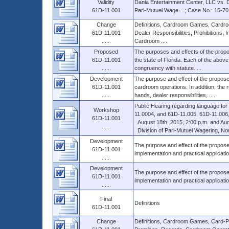
Validity
Dania Entertainment Center, LLC vs. D
61D-11.001
Pari-Mutuel Wage....; Case No.: 15-70
Change
Definitions, Cardroom Games, Cardroo
61D-11.001
Dealer Responsibilities, Prohibitions
......
Cardroom ....
Proposed
The purposes and effects of the propo
61D-11.001
the state of Florida. Each of the above 
......
congruency with statute.....
Development
The purpose and effect of the proposed 
61D-11.001
cardroom operations. In addition, the r
......
hands, dealer responsibilities, ....
Public Hearing regarding language fo
Workshop
11.0004, and 61D-11.005, 61D-11.006, 
61D-11.001
August 18th, 2015, 2:00 p.m. and Augu
......
Division of Pari-Mutuel Wagering, Nor
Development
The purpose and effect of the propose
61D-11.001
implementation and practical applicati
......
Development
The purpose and effect of the propose
61D-11.001
implementation and practical applicati
......
Final
Definitions
61D-11.001
Change
Definitions, Cardroom Games, Card-Pla