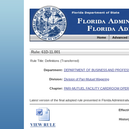
Home
Advanced 
Rule: 61D-11.001
Rule Title: Definitions (Transferred)
Department:
DEPARTMENT OF BUSINESS AND PROFES
Division:
Division of Pari-Mutuel Wagering
Chapter:
PARI-MUTUEL FACILITY CARDROOM OPER
Latest version of the final adopted rule presented in Florida Administra
Effecti
Histor