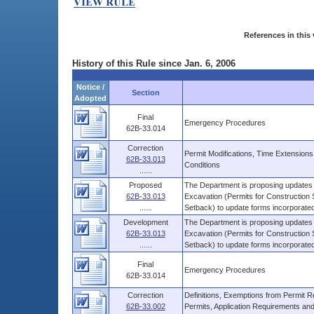
References in this 
History of this Rule since Jan. 6, 2006
Notice /
Section
Adopted
Final
Emergency Procedures
62B-33.014
Correction
Permit Modifications, Time Extensio
62B-33.013
Conditions
......
Proposed
The Department is proposing updates 
62B-33.013
Excavation (Permits for Construction S
......
Setback) to update forms incorporated 
Development
The Department is proposing updates 
62B-33.013
Excavation (Permits for Construction S
......
Setback) to update forms incorporated 
Final
Emergency Procedures
62B-33.014
Correction
Definitions, Exemptions from Permit Re
62B-33.002
Permits, Application Requirements and