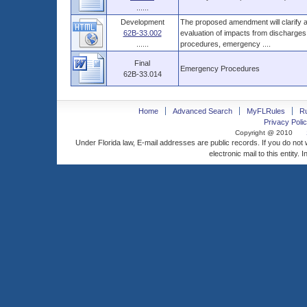
......
Development
The proposed amendment will clarify a
62B-33.002
evaluation of impacts from discharges o
......
procedures, emergency ....
Final
Emergency Procedures
62B-33.014
Home
Advanced Search
MyFLRules
R
Privacy Polic
Copyright @ 2010
Under Florida law, E-mail addresses are public records. If you do not
electronic mail to this entity. 