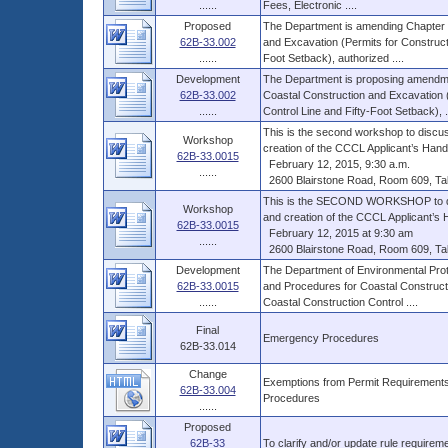
......
Fees, Electronic ....
Proposed
The Department is amending Chapter 6
62B-33.002
and Excavation (Permits for Construct
......
Foot Setback), authorized ....
Development
The Department is proposing amendme
62B-33.002
Coastal Construction and Excavation (
......
Control Line and Fifty-Foot Setback), ..
This is the second workshop to discu
Workshop
creation of the CCCL Applicant’s Hand
62B-33.0015
February 12, 2015, 9:30 a.m.
......
2600 Blairstone Road, Room 609, Ta
This is the SECOND WORKSHOP to dis
Workshop
and creation of the CCCL Applicant’s 
62B-33.0015
February 12, 2015 at 9:30 am
......
2600 Blairstone Road, Room 609, Ta
Development
The Department of Environmental Pro
62B-33.0015
and Procedures for Coastal Construct
......
Coastal Construction Control ....
Final
Emergency Procedures
62B-33.014
Change
Exemptions from Permit Requirements
62B-33.004
Procedures
......
Proposed
62B-33
To clarify and/or update rule requirem