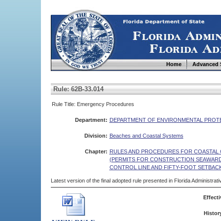
Home
Advanced 
Rule: 62B-33.014
Rule Title: Emergency Procedures
Department:
DEPARTMENT OF ENVIRONMENTAL PROT
Division:
Beaches and Coastal Systems
Chapter:
RULES AND PROCEDURES FOR COASTAL 
(PERMITS FOR CONSTRUCTION SEAWAR
CONTROL LINE AND FIFTY-FOOT SETBAC
Latest version of the final adopted rule presented in Florida Administra
Effecti
Histor