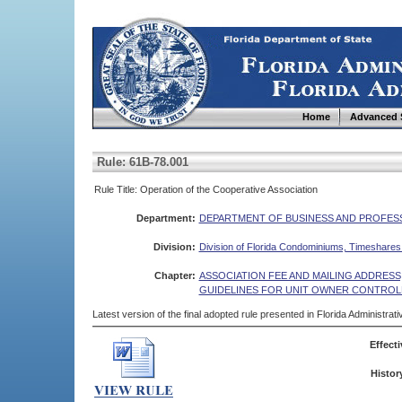
Home
Advanced 
Rule: 61B-78.001
Rule Title: Operation of the Cooperative Association
Department:
DEPARTMENT OF BUSINESS AND PROFES
Division:
Division of Florida Condominiums, Timeshare
Chapter:
ASSOCIATION FEE AND MAILING ADDRES
GUIDELINES FOR UNIT OWNER CONTROL
Latest version of the final adopted rule presented in Florida Administra
Effecti
Histor