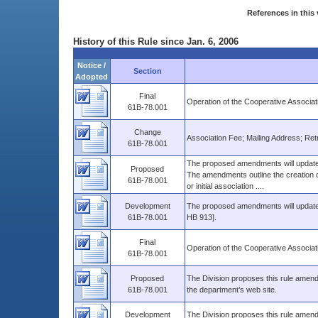
References in this 
History of this Rule since Jan. 6, 2006
Notice /
Section
Adopted
Final
Operation of the Cooperative Associat
61B-78.001
Change
Association Fee; Mailing Address; Retro
61B-78.001
The proposed amendments will update t
Proposed
The amendments outline the creation of
61B-78.001
or initial association ....
Development
The proposed amendments will update t
61B-78.001
HB 913].
Final
Operation of the Cooperative Associat
61B-78.001
Proposed
The Division proposes this rule amendm
61B-78.001
the department’s web site.
Development
The Division proposes this rule amendm