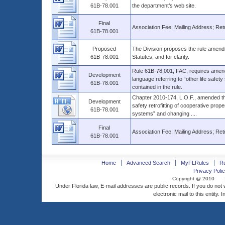
61B-78.001
the department’s web site.
Final
Association Fee; Mailing Address; Retro
61B-78.001
Proposed
The Division proposes the rule amendme
61B-78.001
Statutes, and for clarity.
Rule 61B-78.001, FAC, requires amend
Development
language referring to “other life safet
61B-78.001
contained in the rule.
Chapter 2010-174, L.O.F., amended the 
Development
safety retrofitting of cooperative prope
61B-78.001
systems” and changing ....
Final
Association Fee; Mailing Address; Retro
61B-78.001
Home
Advanced Search
MyFLRules
R
Privacy Polic
Copyright @ 2010
Under Florida law, E-mail addresses are public records. If you do not
electronic mail to this entity. 