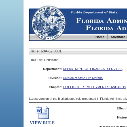
Home
Advanced 
Rule: 69A-62.0001
Rule Title: Definitions
Department:
DEPARTMENT OF FINANCIAL SERVICES
Division:
Division of State Fire Marshal
Chapter:
FIREFIGHTER EMPLOYMENT STANDARDS
Latest version of the final adopted rule presented in Florida Administra
Effecti
Histor