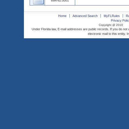
69A-62.0001
Home
Advanced Search
MyFLRules
R
Privacy Polic
Copyright @ 2010
Under Florida law, E-mail addresses are public records. If you do not
electronic mail to this entity. 