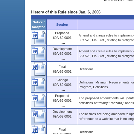
References in this 
History of this Rule since Jan. 6, 2006
Notice /
Section
Adopted
Proposed
Amend and create rules to implement 
69A-62.0001
633.526, Fla. Stat., relating to firefight
......
Development
Amend and create rules to implement 
69A-62.0001
633.526, Fla. Stat., relating to firefight
......
Final
Definitions
69A-62.0001
Change
Definitions, Minimum Requirements fo
69A-62.0001
Program, Definitions
......
Proposed
The proposed amendments will update t
69A-62.0001
definitions of “fatality,” “hazard,” and “i
......
Development
These rules are being amended to upd
69A-62.0001
references to a website that is no long
......
Final
Definitions