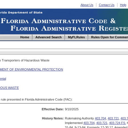
About Us
Contact Us
Help
Home
Advanced Search
MyFLRules
Rules Open for Commen
 to Transporters of Hazardous Waste
MENT OF ENVIRONMENTAL PROTECTION
ntal
OUS WASTE
d rule presented in Florida Administrative Code (FAC):
Effective Date:
9/10/2025
History Notes:
Rulemaking Authority
403.704
,
403.721
,
403.
Implemented
403.704
,
403.721
,
403.724 FS.
H
31-84, 9-13-84, Formerly 17-30.17, Amended 