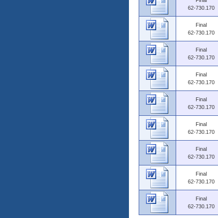
Final
62-730.170
Final
62-730.170
Final
62-730.170
Final
62-730.170
Final
62-730.170
Final
62-730.170
Final
62-730.170
Final
62-730.170
Final
62-730.170