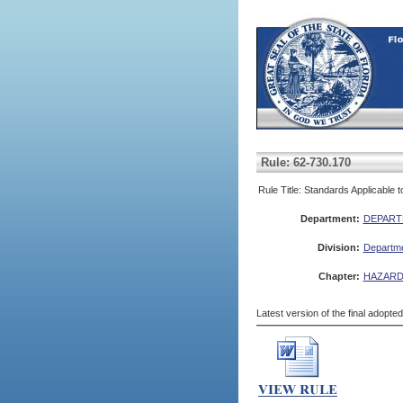
Rule: 62-730.170
Rule Title: Standards Applicable
Department:
DEPART
Division:
Departme
Chapter:
HAZARD
Latest version of the final adopte