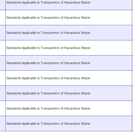
Standards Applicable to Transporters of Hazardous Waste
Standards Applicable to Transporters of Hazardous Waste
Standards Applicable to Transporters of Hazardous Waste
Standards Applicable to Transporters of Hazardous Waste
Standards Applicable to Transporters of Hazardous Waste
Standards Applicable to Transporters of Hazardous Waste
Standards Applicable to Transporters of Hazardous Waste
Standards Applicable to Transporters of Hazardous Waste
Standards Applicable to Transporters of Hazardous Waste