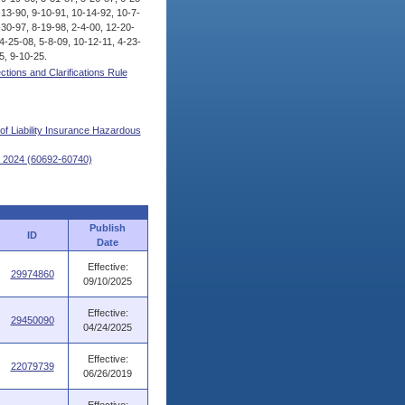
13-90, 9-10-91, 10-14-92, 10-7-
30-97, 8-19-98, 2-4-00, 12-20-
 4-25-08, 5-8-09, 10-12-11, 4-23-
5, 9-10-25.
ions and Clarifications Rule
of Liability Insurance Hazardous
, 2024 (60692-60740)
Publish
ID
Date
Effective:
29974860
09/10/2025
Effective:
29450090
04/24/2025
Effective:
22079739
06/26/2019