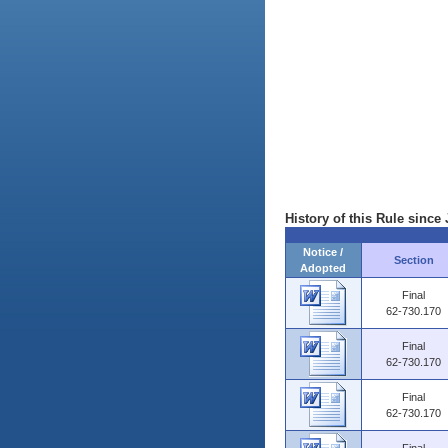
History of this Rule since 
Notice /
Section
Adopted
Final
62-730.170
Final
62-730.170
Final
62-730.170