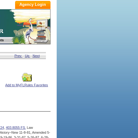
ts
Prev
Up
Next
Add to MyFLRules Favorites
724
,
403.8055 FS.
Law
istory–New 11-8-81, Amended 5-
9-19-86, 3-31-87, 5-26-87, 6-28-