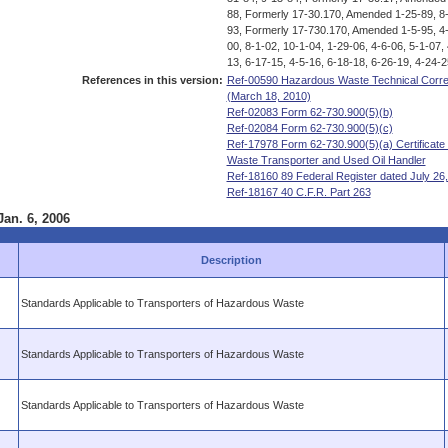
88, Formerly 17-30.170, Amended 1-25-89, 8-
93, Formerly 17-730.170, Amended 1-5-95, 4-
00, 8-1-02, 10-1-04, 1-29-06, 4-6-06, 5-1-07,
13, 6-17-15, 4-5-16, 6-18-18, 6-26-19, 4-24-2
References in this version:
Ref-00590 Hazardous Waste Technical Correct
(March 18, 2010)
Ref-02083 Form 62-730.900(5)(b)
Ref-02084 Form 62-730.900(5)(c)
Ref-17978 Form 62-730.900(5)(a) Certificate 
Waste Transporter and Used Oil Handler
Ref-18160 89 Federal Register dated July 26
Ref-18167 40 C.F.R. Part 263
Jan. 6, 2006
Description
Standards Applicable to Transporters of Hazardous Waste
Standards Applicable to Transporters of Hazardous Waste
Standards Applicable to Transporters of Hazardous Waste