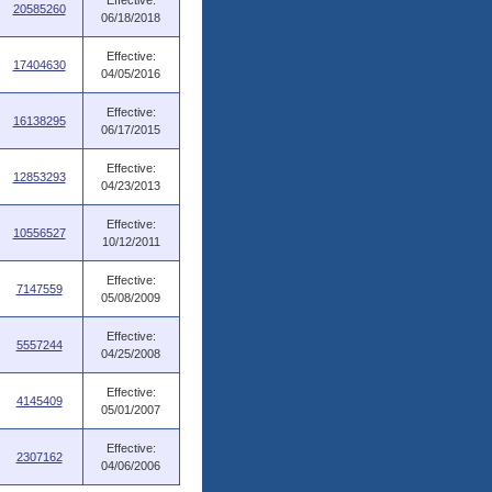
Effective:
20585260
06/18/2018
Effective:
17404630
04/05/2016
Effective:
16138295
06/17/2015
Effective:
12853293
04/23/2013
Effective:
10556527
10/12/2011
Effective:
7147559
05/08/2009
Effective:
5557244
04/25/2008
Effective:
4145409
05/01/2007
Effective:
2307162
04/06/2006