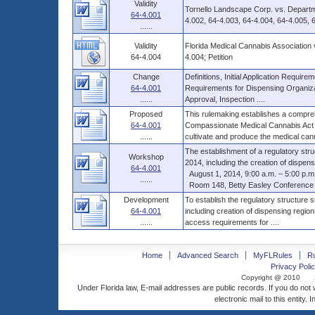
Validity
Tornello Landscape Corp. vs. Departm
64-4.001
4.002, 64-4.003, 64-4.004, 64-4.005, 6
......
Validity
Florida Medical Cannabis Association
64-4.004
4.004; Petition
Change
Definitions, Initial Application Requir
64-4.001
Requirements for Dispensing Organiza
......
Approval, Inspection ....
Proposed
This rulemaking establishes a compre
64-4.001
Compassionate Medical Cannabis Act o
......
cultivate and produce the medical cann
The establishment of a regulatory str
Workshop
2014, including the creation of dispensi
64-4.001
August 1, 2014, 9:00 a.m. – 5:00 p.m., 
......
Room 148, Betty Easley Conference C
Development
To establish the regulatory structure
64-4.001
including creation of dispensing regio
......
access requirements for ....
Home
Advanced Search
MyFLRules
R
Privacy Polic
Copyright @ 2010
Under Florida law, E-mail addresses are public records. If you do not
electronic mail to this entity. 