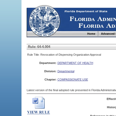
Home
Advanced 
Rule: 64-4.004
Rule Title: Revocation of Dispensing Organization Approval
Department:
DEPARTMENT OF HEALTH
Division:
Departmental
Chapter:
COMPASSIONATE USE
Latest version of the final adopted rule presented in Florida Administra
Effecti
Histor