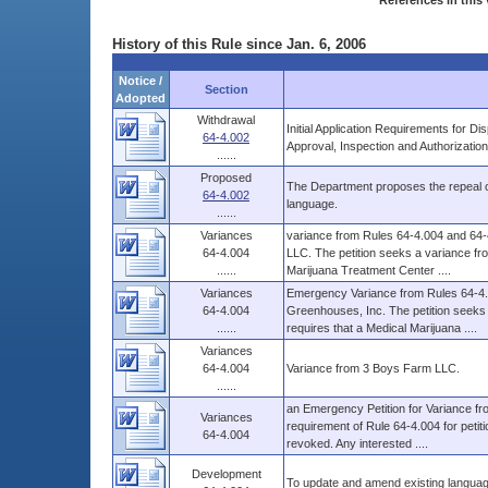
References in this 
History of this Rule since Jan. 6, 2006
Notice /
Section
Adopted
Withdrawal
Initial Application Requirements for D
64-4.002
Approval, Inspection and Authorizatio
......
Proposed
The Department proposes the repeal of
64-4.002
language.
......
Variances
variance from Rules 64-4.004 and 64-4
64-4.004
LLC. The petition seeks a variance fro
......
Marijuana Treatment Center ....
Variances
Emergency Variance from Rules 64-4.0
64-4.004
Greenhouses, Inc. The petition seeks
......
requires that a Medical Marijuana ....
Variances
64-4.004
Variance from 3 Boys Farm LLC.
......
an Emergency Petition for Variance fr
Variances
requirement of Rule 64-4.004 for petit
64-4.004
revoked. Any interested ....
Development
To update and amend existing languag