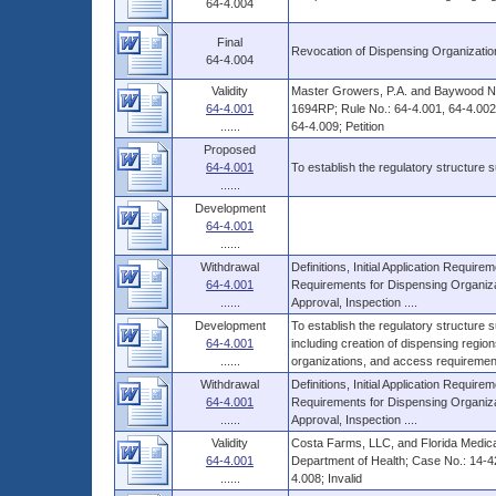
64-4.004
Final
Revocation of Dispensing Organizatio
64-4.004
Validity
Master Growers, P.A. and Baywood Nur
64-4.001
1694RP; Rule No.: 64-4.001, 64-4.002,
......
64-4.009; Petition
Proposed
64-4.001
To establish the regulatory structure
......
Development
64-4.001
......
Withdrawal
Definitions, Initial Application Requir
64-4.001
Requirements for Dispensing Organiza
......
Approval, Inspection ....
Development
To establish the regulatory structure
64-4.001
including creation of dispensing regio
......
organizations, and access requirement
Withdrawal
Definitions, Initial Application Requir
64-4.001
Requirements for Dispensing Organiza
......
Approval, Inspection ....
Validity
Costa Farms, LLC, and Florida Medical
64-4.001
Department of Health; Case No.: 14-4
......
4.008; Invalid