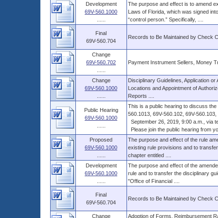
Development
The purpose and effect is to amend ex
69V-560.1000
Laws of Florida, which was signed into
......
“control person.” Specifically, ....
Final
Records to Be Maintained by Check 
69V-560.704
Change
69V-560.702
Payment Instrument Sellers, Money T
......
Change
Disciplinary Guidelines, Application 
69V-560.1000
Locations and Appointment of Authorize
......
Reports ....
This is a public hearing to discuss t
Public Hearing
560.1013, 69V-560.102, 69V-560.103, 6
69V-560.1000
September 26, 2019, 9:00 a.m., via t
......
Please join the public hearing from you
Proposed
The purpose and effect of the rule ame
69V-560.1000
existing rule provisions and to transfer
......
chapter entitled ....
Development
The purpose and effect of the amended 
69V-560.1000
rule and to transfer the disciplinary gu
......
"Office of Financial ....
Final
Records to Be Maintained by Check 
69V-560.704
Change
Adoption of Forms, Reimbursement Ra