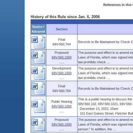
References in this 
History of this Rule since Jan. 6, 2006
Notice /
Section
Adopted
Final
Records to Be Maintained by Check 
69V-560.704
Proposed
The purpose and effect is to amend ex
69V-560.1000
Laws of Florida, which was signed into
......
law prohibits check ....
Development
The purpose and effect is to amend ex
69V-560.1000
Laws of Florida, which was signed into
......
law prohibits check ....
Final
Records to Be Maintained by Check 
69V-560.704
This is a public hearing to discuss t
Public Hearing
69V-560.102, 69V-560.1021, 69V-560.7
69V-560.1000
December 13, 2022, 10am
......
101 East Gaines Street, Fletcher Build
Proposed
The purpose and effect is to amend ex
69V-560.1000
Laws of Florida, which was signed int
......
person.” In addition, the ....