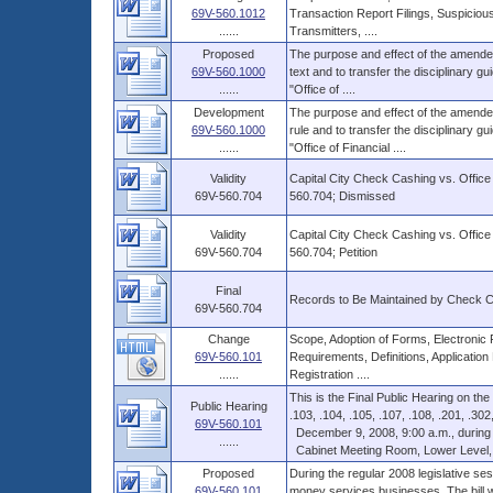
69V-560.1012
Transaction Report Filings, Suspicious
......
Transmitters, ....
Proposed
The purpose and effect of the amended 
69V-560.1000
text and to transfer the disciplinary gu
......
"Office of ....
Development
The purpose and effect of the amended 
69V-560.1000
rule and to transfer the disciplinary gu
......
"Office of Financial ....
Validity
Capital City Check Cashing vs. Office
69V-560.704
560.704; Dismissed
Validity
Capital City Check Cashing vs. Office
69V-560.704
560.704; Petition
Final
Records to Be Maintained by Check 
69V-560.704
Change
Scope, Adoption of Forms, Electronic 
69V-560.101
Requirements, Definitions, Application
......
Registration ....
This is the Final Public Hearing on th
Public Hearing
.103, .104, .105, .107, .108, .201, .302, 
69V-560.101
December 9, 2008, 9:00 a.m., during a 
......
Cabinet Meeting Room, Lower Level, Th
Proposed
During the regular 2008 legislative ses
69V-560.101
money services businesses. The bill wa