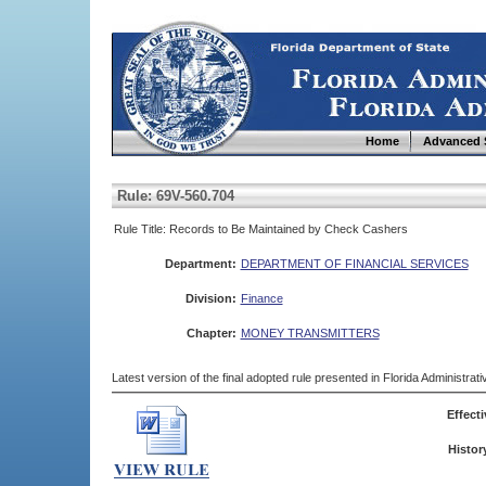
Home
Advanced 
Rule: 69V-560.704
Rule Title: Records to Be Maintained by Check Cashers
Department:
DEPARTMENT OF FINANCIAL SERVICES
Division:
Finance
Chapter:
MONEY TRANSMITTERS
Latest version of the final adopted rule presented in Florida Administra
Effecti
Histor