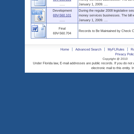
......
January 1, 2009. ....
Development
During the regular 2008 legislative ses
69V-560.101
money services businesses. The bill wa
......
January 1, 2009. ....
Final
Records to Be Maintained by Check 
69V-560.704
Home
Advanced Search
MyFLRules
R
Privacy Polic
Copyright @ 2010
Under Florida law, E-mail addresses are public records. If you do not
electronic mail to this entity. 