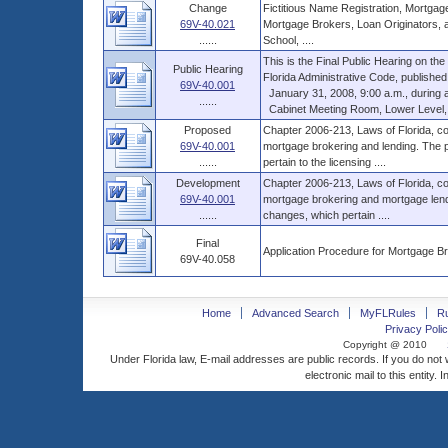
Change
Fictitious Name Registration, Mortgag
69V-40.021
Mortgage Brokers, Loan Originators, a
......
School, ....
This is the Final Public Hearing on t
Public Hearing
Florida Administrative Code, published
69V-40.001
January 31, 2008, 9:00 a.m., during a 
......
Cabinet Meeting Room, Lower Level, Th
Proposed
Chapter 2006-213, Laws of Florida, co
69V-40.001
mortgage brokering and lending. The p
......
pertain to the licensing ....
Development
Chapter 2006-213, Laws of Florida, co
69V-40.001
mortgage brokering and mortgage lendi
......
changes, which pertain ....
Final
Application Procedure for Mortgage B
69V-40.058
Home
Advanced Search
MyFLRules
R
Privacy Polic
Copyright @ 2010
Under Florida law, E-mail addresses are public records. If you do not
electronic mail to this entity. 