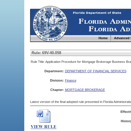
Home
Advanced 
Rule: 69V-40.058
Rule Title: Application Procedure for Mortgage Brokerage Business Br
Department:
DEPARTMENT OF FINANCIAL SERVICES
Division:
Finance
Chapter:
MORTGAGE BROKERAGE
Latest version of the final adopted rule presented in Florida Administra
Effecti
Histor