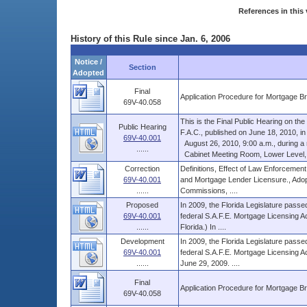
References in this 
History of this Rule since Jan. 6, 2006
Notice /
Section
Adopted
Final
Application Procedure for Mortgage B
69V-40.058
This is the Final Public Hearing on t
Public Hearing
F.A.C., published on June 18, 2010, in V
69V-40.001
August 26, 2010, 9:00 a.m., during a re
......
Cabinet Meeting Room, Lower Level, Th
Correction
Definitions, Effect of Law Enforcement
69V-40.001
and Mortgage Lender Licensure., Adop
......
Commissions, ....
Proposed
In 2009, the Florida Legislature passed
69V-40.001
federal S.A.F.E. Mortgage Licensing Ac
......
Florida.) In ....
Development
In 2009, the Florida Legislature passed
69V-40.001
federal S.A.F.E. Mortgage Licensing Ac
......
June 29, 2009. ....
Final
Application Procedure for Mortgage B
69V-40.058