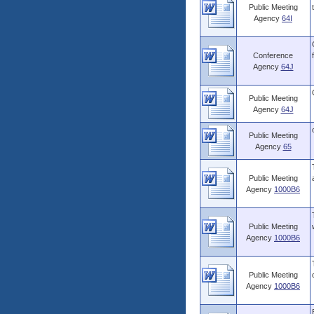
Public Meeting
Agency
64I
Conference
Agency
64J
Public Meeting
Agency
64J
Public Meeting
Agency
65
Public Meeting
Agency
1000B6
Public Meeting
Agency
1000B6
Public Meeting
Agency
1000B6