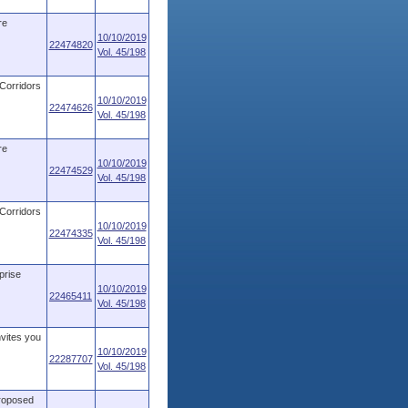
re
10/10/2019
22474820
Vol. 45/198
 Corridors
10/10/2019
22474626
Vol. 45/198
re
10/10/2019
22474529
Vol. 45/198
 Corridors
10/10/2019
22474335
Vol. 45/198
prise
10/10/2019
22465411
Vol. 45/198
nvites you
10/10/2019
22287707
Vol. 45/198
proposed