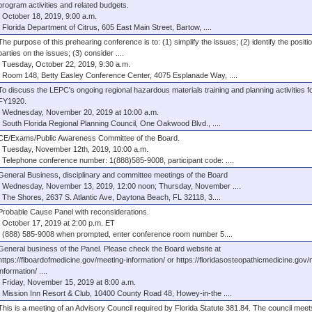
program activities and related budgets.
October 18, 2019, 9:00 a.m.
Florida Department of Citrus, 605 East Main Street, Bartow, ....
The purpose of this prehearing conference is to: (1) simplify the issues; (2) identify the positi
parties on the issues; (3) consider ....
Tuesday, October 22, 2019, 9:30 a.m.
Room 148, Betty Easley Conference Center, 4075 Esplanade Way, ....
To discuss the LEPC's ongoing regional hazardous materials training and planning activities f
FY1920.
Wednesday, November 20, 2019 at 10:00 a.m.
South Florida Regional Planning Council, One Oakwood Blvd., ....
CE/Exams/Public Awareness Committee of the Board.
Tuesday, November 12th, 2019, 10:00 a.m.
Telephone conference number: 1(888)585-9008, participant code: ....
General Business, disciplinary and committee meetings of the Board
Wednesday, November 13, 2019, 12:00 noon; Thursday, November ....
The Shores, 2637 S. Atlantic Ave, Daytona Beach, FL 32118, 3....
Probable Cause Panel with reconsiderations.
October 17, 2019 at 2:00 p.m. ET
(888) 585-9008 when prompted, enter conference room number 5....
General business of the Panel. Please check the Board website at
https://flboardofmedicine.gov/meeting-information/ or https://floridasosteopathicmedicine.gov/
information/ ....
Friday, November 15, 2019 at 8:00 a.m.
Mission Inn Resort & Club, 10400 County Road 48, Howey-in-the ....
This is a meeting of an Advisory Council required by Florida Statute 381.84. The council meet