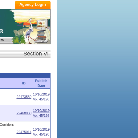
ts
Section VI
Publish
ID
Date
10/10/2019
22473559
Vol. 45/198
10/10/2019
22468030
Vol. 45/198
 Corridors
10/10/2019
22475014
Vol. 45/198