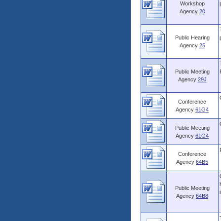
Workshop
Agency
20
Public Hearing
Agency
25
Public Meeting
Agency
29J
Conference
Agency
61G4
Public Meeting
Agency
61G4
Conference
Agency
64B5
Public Meeting
Agency
64B8