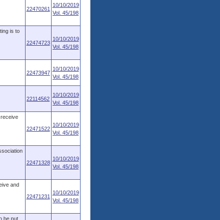
10/10/2019
22470261
Vol. 45/198
ng is to
10/10/2019
22474723
Vol. 45/198
10/10/2019
22473947
Vol. 45/198
10/10/2019
22114562
Vol. 45/198
 receive
10/10/2019
22471522
Vol. 45/198
ssociation
10/10/2019
22471328
Vol. 45/198
ceive and
10/10/2019
22471231
Vol. 45/198
o be put