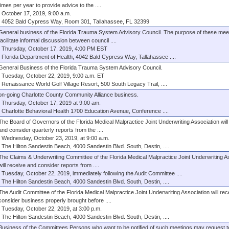
times per year to provide advice to the ....
October 17, 2019, 9:00 a.m.
4052 Bald Cypress Way, Room 301, Tallahassee, FL 32399
General business of the Florida Trauma System Advisory Council. The purpose of these meeti
facilitate informal discussion between council ....
Thursday, October 17, 2019, 4:00 PM EST
Florida Department of Health, 4042 Bald Cypress Way, Tallahassee ....
General Business of the Florida Trauma System Advisory Council.
Tuesday, October 22, 2019, 9:00 a.m. ET
Renaissance World Golf Village Resort, 500 South Legacy Trail, ....
on-going Charlotte County Community Alliance business.
Thursday, October 17, 2019 at 9:00 am.
Charlotte Behavioral Health 1700 Education Avenue, Conference ....
The Board of Governors of the Florida Medical Malpractice Joint Underwriting Association will
and consider quarterly reports from the ....
Wednesday, October 23, 2019, at 9:00 a.m.
The Hilton Sandestin Beach, 4000 Sandestin Blvd. South, Destin, ....
The Claims & Underwriting Committee of the Florida Medical Malpractice Joint Underwriting A
will receive and consider reports from ....
Tuesday, October 22, 2019, immediately following the Audit Committee ....
The Hilton Sandestin Beach, 4000 Sandestin Blvd. South, Destin, ....
The Audit Committee of the Florida Medical Malpractice Joint Underwriting Association will re
consider business properly brought before ....
Tuesday, October 22, 2019, at 3:00 p.m.
The Hilton Sandestin Beach, 4000 Sandestin Blvd. South, Destin, ....
Business of the Committees Persons who want to be notified of such meetings may request t