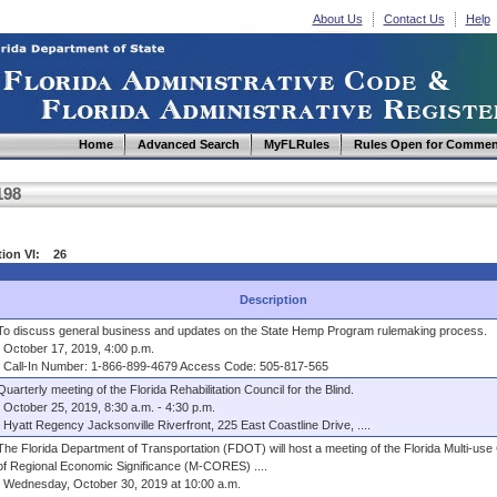
About Us
Contact Us
Help
Home
Advanced Search
MyFLRules
Rules Open for Commen
198
tion VI: 26
Description
To discuss general business and updates on the State Hemp Program rulemaking process.
October 17, 2019, 4:00 p.m.
Call-In Number: 1-866-899-4679 Access Code: 505-817-565
Quarterly meeting of the Florida Rehabilitation Council for the Blind.
October 25, 2019, 8:30 a.m. - 4:30 p.m.
Hyatt Regency Jacksonville Riverfront, 225 East Coastline Drive, ....
The Florida Department of Transportation (FDOT) will host a meeting of the Florida Multi-use
of Regional Economic Significance (M-CORES) ....
Wednesday, October 30, 2019 at 10:00 a.m.