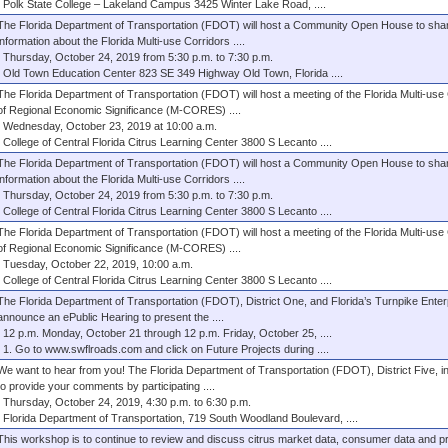
Polk State College – Lakeland Campus 3425 Winter Lake Road, ....
The Florida Department of Transportation (FDOT) will host a Community Open House to sha
information about the Florida Multi-use Corridors ....
Thursday, October 24, 2019 from 5:30 p.m. to 7:30 p.m.
Old Town Education Center 823 SE 349 Highway Old Town, Florida ....
The Florida Department of Transportation (FDOT) will host a meeting of the Florida Multi-use
of Regional Economic Significance (M-CORES) ....
Wednesday, October 23, 2019 at 10:00 a.m.
College of Central Florida Citrus Learning Center 3800 S Lecanto ....
The Florida Department of Transportation (FDOT) will host a Community Open House to sha
information about the Florida Multi-use Corridors ....
Thursday, October 24, 2019 from 5:30 p.m. to 7:30 p.m.
College of Central Florida Citrus Learning Center 3800 S Lecanto ....
The Florida Department of Transportation (FDOT) will host a meeting of the Florida Multi-use
of Regional Economic Significance (M-CORES) ....
Tuesday, October 22, 2019, 10:00 a.m.
College of Central Florida Citrus Learning Center 3800 S Lecanto ....
The Florida Department of Transportation (FDOT), District One, and Florida’s Turnpike Enter
announce an ePublic Hearing to present the ....
12 p.m. Monday, October 21 through 12 p.m. Friday, October 25, ....
1. Go to www.swflroads.com and click on Future Projects during ....
We want to hear from you! The Florida Department of Transportation (FDOT), District Five, i
to provide your comments by participating ....
Thursday, October 24, 2019, 4:30 p.m. to 6:30 p.m.
Florida Department of Transportation, 719 South Woodland Boulevard, ....
This workshop is to continue to review and discuss citrus market data, consumer data and 