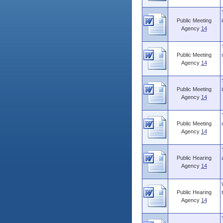
Public Meeting
Agency
14
Public Meeting
Agency
14
Public Meeting
Agency
14
Public Meeting
Agency
14
Public Hearing
Agency
14
Public Hearing
Agency
14