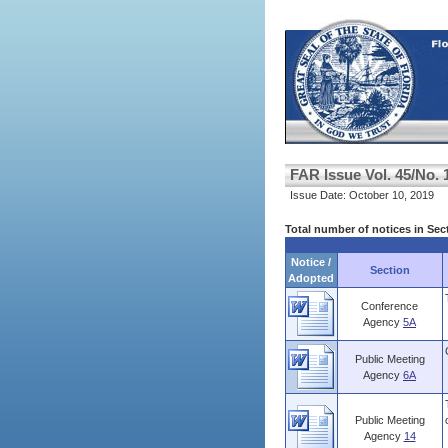
FAR Issue Vol. 45/No. 
Issue Date: October 10, 2019
Total number of notices in Sec
Notice /
Section
Adopted
Conference
Agency
5A
Public Meeting
Agency
6A
Public Meeting
Agency
14