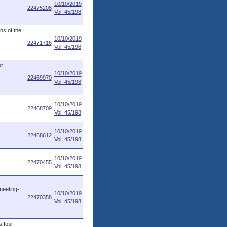
10/10/2019
22475208
Vol. 45/198
ons of the
10/10/2019
22471716
Vol. 45/198
or
10/10/2019
22469970
Vol. 45/198
10/10/2019
22468709
Vol. 45/198
10/10/2019
22468612
Vol. 45/198
10/10/2019
22470455
Vol. 45/198
meeting-
10/10/2019
22470358
Vol. 45/198
s four