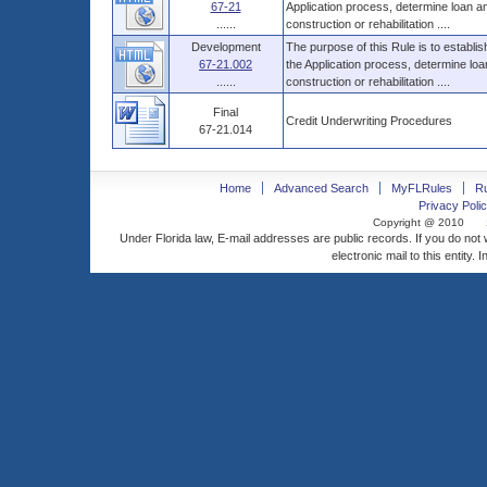
67-21
Application process, determine loan 
......
construction or rehabilitation ....
Development
The purpose of this Rule is to establi
67-21.002
the Application process, determine l
......
construction or rehabilitation ....
Final
Credit Underwriting Procedures
67-21.014
Home
Advanced Search
MyFLRules
R
Privacy Polic
Copyright @ 2010
Under Florida law, E-mail addresses are public records. If you do not
electronic mail to this entity. 