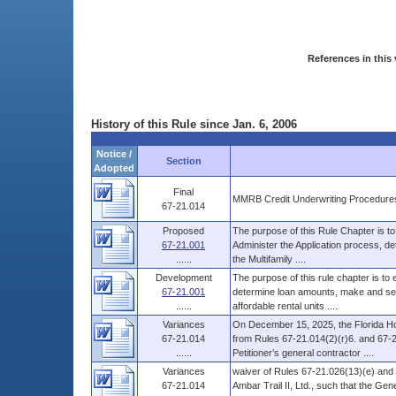
References in this 
History of this Rule since Jan. 6, 2006
Notice /
Section
Adopted
Final
MMRB Credit Underwriting Procedure
67-21.014
Proposed
The purpose of this Rule Chapter is to
67-21.001
Administer the Application process, d
......
the Multifamily ....
Development
The purpose of this rule chapter is to
67-21.001
determine loan amounts, make and serv
......
affordable rental units ....
Variances
On December 15, 2025, the Florida Ho
67-21.014
from Rules 67-21.014(2)(r)6. and 67-21.
......
Petitioner’s general contractor ....
Variances
waiver of Rules 67-21.026(13)(e) and 
67-21.014
Ambar Trail II, Ltd., such that the Ge