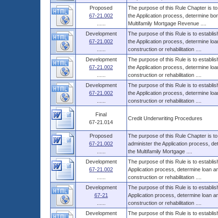
Proposed
The purpose of this Rule Chapter is to
67-21.002
the Application process, determine bo
......
Multifamily Mortgage Revenue ....
Development
The purpose of this Rule is to establi
67-21.002
the Application process, determine l
......
construction or rehabilitation ....
Development
The purpose of this Rule is to establi
67-21.002
the Application process, determine l
......
construction or rehabilitation ....
Development
The purpose of this Rule is to establi
67-21.002
the Application process, determine l
......
construction or rehabilitation ....
Final
Credit Underwriting Procedures
67-21.014
Proposed
The purpose of this Rule Chapter is to
67-21.002
administer the Application process, d
......
the Multifamily Mortgage ....
Development
The purpose of this Rule is to establi
67-21.002
Application process, determine loan 
......
construction or rehabilitation ....
Development
The purpose of this Rule is to establi
67-21
Application process, determine loan 
......
construction or rehabilitation ....
Development
The purpose of this Rule is to establi