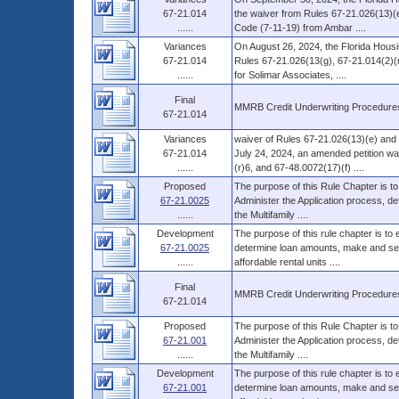
67-21.014
the waiver from Rules 67-21.026(13)(e
......
Code (7-11-19) from Ambar ....
Variances
On August 26, 2024, the Florida Housi
67-21.014
Rules 67-21.026(13(g), 67-21.014(2)(r
......
for Solimar Associates, ....
Final
MMRB Credit Underwriting Procedure
67-21.014
Variances
waiver of Rules 67-21.026(13)(e) and 
67-21.014
July 24, 2024, an amended petition wa
......
(r)6, and 67-48.0072(17)(f) ....
Proposed
The purpose of this Rule Chapter is to
67-21.0025
Administer the Application process, d
......
the Multifamily ....
Development
The purpose of this rule chapter is to
67-21.0025
determine loan amounts, make and serv
......
affordable rental units ....
Final
MMRB Credit Underwriting Procedure
67-21.014
Proposed
The purpose of this Rule Chapter is to
67-21.001
Administer the Application process, d
......
the Multifamily ....
Development
The purpose of this rule chapter is to
67-21.001
determine loan amounts, make and serv