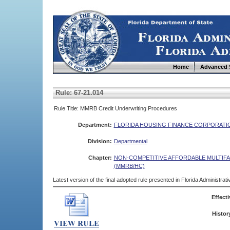
Home
Advanced 
Rule: 67-21.014
Rule Title: MMRB Credit Underwriting Procedures
Department:
FLORIDA HOUSING FINANCE CORPORATI
Division:
Departmental
Chapter:
NON-COMPETITIVE AFFORDABLE MULTIF
(MMRB/HC)
Latest version of the final adopted rule presented in Florida Administra
Effecti
Histor