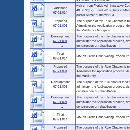
waiver from Florida Administrative Co
Variances
48.0072(17)(f) and 2019 Qualified Allo
67-21.014
partial waiver of the work a ....
Proposed
The purpose of this Rule Chapter is to
67-21.001
Administer the Application process, d
......
the Multifamily Mortgage ....
Development
The purpose of this rule chapter is to
67-21.001
administer the Application process, 
......
construction or rehabilitation ....
Final
MMRB Credit Underwriting Procedure
67-21.014
Proposed
The purpose of this Rule Chapter is to
67-21.001
Administer the Application process, d
......
the Multifamily ....
Development
The purpose of this rule chapter is to
67-21.001
administer the Application process, 
......
construction or rehabilitation ....
Development
The purpose of this rule chapter is to
67-21.001
administer the Application process, 
......
construction or rehabilitation ....
Final
MMRB Credit Underwriting Procedure
67-21.014
Proposed
The purpose of this Rule Chapter is to