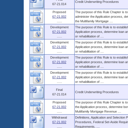
Credit Underwriting Procedures
67-21.014
Proposed
The purpose of this Rule Chapter is to
67-21.002
administer the Application process, d
......
the Multifamily Mortgage ....
Development
The purpose of this Rule is to establi
67-21.002
Application process, determine loan 
......
or rehabilitation of ....
Development
The purpose of this Rule is to establi
67-21.002
Application process, determine loan 
......
or rehabilitation of ....
Development
The purpose of this Rule is to establi
67-21.002
Application process, determine loan 
......
or rehabilitation of ....
Development
The purpose of this Rule is to establi
67-21.002
Application process, determine loan 
......
or rehabilitation of ....
Final
Credit Underwriting Procedures
67-21.014
Proposed
The purpose of this Rule Chapter is to
67-21.002
the Application process, determine bo
......
Multifamily Mortgage Revenue ....
Withdrawal
Definitions, Application and Selection
67-21.002
Procedures, Federal Set-Aside Requir
......
Requirements, ....