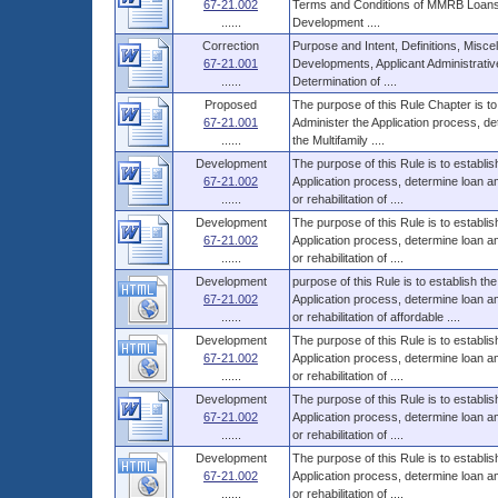
67-21.002
Terms and Conditions of MMRB Loans,
......
Development ....
Correction
Purpose and Intent, Definitions, Miscel
67-21.001
Developments, Applicant Administrati
......
Determination of ....
Proposed
The purpose of this Rule Chapter is to
67-21.001
Administer the Application process, d
......
the Multifamily ....
Development
The purpose of this Rule is to establi
67-21.002
Application process, determine loan 
......
or rehabilitation of ....
Development
The purpose of this Rule is to establi
67-21.002
Application process, determine loan 
......
or rehabilitation of ....
Development
purpose of this Rule is to establish t
67-21.002
Application process, determine loan 
......
or rehabilitation of affordable ....
Development
The purpose of this Rule is to establi
67-21.002
Application process, determine loan 
......
or rehabilitation of ....
Development
The purpose of this Rule is to establi
67-21.002
Application process, determine loan 
......
or rehabilitation of ....
Development
The purpose of this Rule is to establi
67-21.002
Application process, determine loan 
......
or rehabilitation of ....