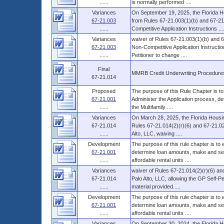
......
is normally performed ....
Variances
On September 19, 2025, the Florida H
67-21.003
from Rules 67-21.003(1)(b) and 67-21.
......
Competitive Application Instructions ...
Variances
waiver of Rules 67-21.003(1)(b) and 6
67-21.003
Non-Competitive Application Instructio
......
Petitioner to change ....
Final
MMRB Credit Underwriting Procedure
67-21.014
Proposed
The purpose of this Rule Chapter is to
67-21.001
Administer the Application process, d
......
the Multifamily ....
Variances
On March 28, 2025, the Florida Housin
67-21.014
Rules 67-21.014(2)(r)(6) and 67-21.02
......
Alto, LLC, waiving ....
Development
The purpose of this rule chapter is to
67-21.001
determine loan amounts, make and serv
......
affordable rental units ....
Variances
waiver of Rules 67-21.014(2)(r)(6) an
67-21.014
Palo Alto, LLC, allowing the GP Self-P
......
material provided.....
Development
The purpose of this rule chapter is to
67-21.001
determine loan amounts, make and serv
......
affordable rental units ....
Variances
On September 30, 2024, the Florida H