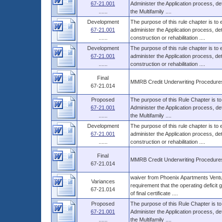
67-21.001
Administer the Application process, d
......
the Multifamily ....
Development
The purpose of this rule chapter is to
67-21.001
administer the Application process, 
......
construction or rehabilitation ....
Development
The purpose of this rule chapter is to
67-21.001
administer the Application process, 
......
construction or rehabilitation ....
Final
MMRB Credit Underwriting Procedure
67-21.014
Proposed
The purpose of this Rule Chapter is to
67-21.001
Administer the Application process, d
......
the Multifamily ....
Development
The purpose of this rule chapter is to
67-21.001
administer the Application process, 
......
construction or rehabilitation ....
Final
MMRB Credit Underwriting Procedure
67-21.014
waiver from Phoenix Apartments Ventur
Variances
requirement that the operating deficit
67-21.014
of final certificate ....
Proposed
The purpose of this Rule Chapter is to
67-21.001
Administer the Application process, d
......
the Multifamily ....