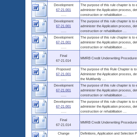
Development
The purpose of this rule chapter is to
67-21.001
administer the Application process, 
......
construction or rehabilitation ....
Development
The purpose of this rule chapter is to
67-21.001
administer the Application process, 
......
construction or rehabilitation ....
Development
The purpose of this rule chapter is to
67-21.001
administer the Application process, 
......
construction or rehabilitation ....
Final
MMRB Credit Underwriting Procedure
67-21.014
Proposed
The purpose of this Rule Chapter is to
67-21.001
Administer the Application process, d
......
the Multifamily ....
Development
The purpose of this rule chapter is to
67-21.001
administer the Application process, 
......
construction or rehabilitation ....
Development
The purpose of this rule chapter is to
67-21.001
administer the Application process, 
......
construction or rehabilitation ....
Final
MMRB Credit Underwriting Procedure
67-21.014
Change
Definitions, Application and Selecti