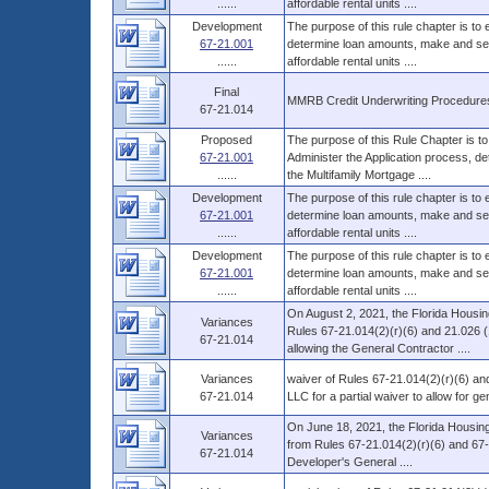
......
affordable rental units ....
Development
The purpose of this rule chapter is to
67-21.001
determine loan amounts, make and serv
......
affordable rental units ....
Final
MMRB Credit Underwriting Procedure
67-21.014
Proposed
The purpose of this Rule Chapter is to
67-21.001
Administer the Application process, d
......
the Multifamily Mortgage ....
Development
The purpose of this rule chapter is to
67-21.001
determine loan amounts, make and serv
......
affordable rental units ....
Development
The purpose of this rule chapter is to
67-21.001
determine loan amounts, make and serv
......
affordable rental units ....
On August 2, 2021, the Florida Housin
Variances
Rules 67-21.014(2)(r)(6) and 21.026 (
67-21.014
allowing the General Contractor ....
Variances
waiver of Rules 67-21.014(2)(r)(6) a
67-21.014
LLC for a partial waiver to allow for 
On June 18, 2021, the Florida Housing
Variances
from Rules 67-21.014(2)(r)(6) and 67-2
67-21.014
Developer's General ....