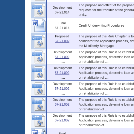
The purpose and effect of the propose
Development
requests for the transfer of the general 
67-21.014
entity.
Final
Credit Underwriting Procedures
67-21.014
Proposed
The purpose of this Rule Chapter is to
67-21.002
administer the Application process, d
......
the Multifamily Mortgage ....
Development
The purpose of this Rule is to establi
67-21.002
Application process, determine loan 
......
or rehabilitation of ....
Development
The purpose of this Rule is to establi
67-21.002
Application process, determine loan 
......
or rehabilitation of ....
Development
The purpose of this Rule is to establi
67-21.002
Application process, determine loan 
......
or rehabilitation of ....
Development
The purpose of this Rule is to establi
67-21.002
Application process, determine loan 
......
or rehabilitation of ....
Development
The purpose of this Rule is to establi
67-21.002
Application process, determine loan 
......
or rehabilitation of ....
Final