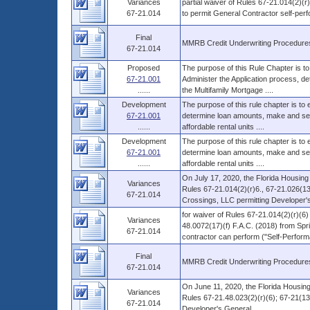
Variances
partial waiver of Rules 67-21.014(2)(r
67-21.014
to permit General Contractor self-per
Final
MMRB Credit Underwriting Procedure
67-21.014
Proposed
The purpose of this Rule Chapter is to
67-21.001
Administer the Application process, d
......
the Multifamily Mortgage ....
Development
The purpose of this rule chapter is to
67-21.001
determine loan amounts, make and serv
......
affordable rental units ....
Development
The purpose of this rule chapter is to
67-21.001
determine loan amounts, make and serv
......
affordable rental units ....
On July 17, 2020, the Florida Housing
Variances
Rules 67-21.014(2)(r)6., 67-21.026(13)
67-21.014
Crossings, LLC permitting Developer's 
for waiver of Rules 67-21.014(2)(r)(6)
Variances
48.0072(17)(f) F.A.C. (2018) from Spri
67-21.014
contractor can perform ("Self-Performa
Final
MMRB Credit Underwriting Procedure
67-21.014
On June 11, 2020, the Florida Housing
Variances
Rules 67-21.48.023(2)(r)(6); 67-21(13)(
67-21.014
Developer's General ....