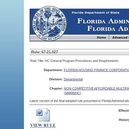
Home
Advanced 
Rule: 67-21.027
Rule Title: HC General Program Procedures and Requirements
Department:
FLORIDA HOUSING FINANCE CORPORATI
Division:
Departmental
Chapter:
NON-COMPETITIVE AFFORDABLE MULTIF
(MMRB/HC)
Latest version of the final adopted rule presented in Florida Administra
Effecti
Histor