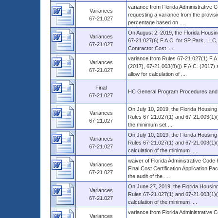
variance from Florida Administrative 
Variances
requesting a variance from the provisio
67-21.027
percentage based on ....
On August 2, 2019, the Florida Housin
Variances
67-21.027(6) F.A.C. for SP Park, LLC, g
67-21.027
Contractor Cost ....
variance from Rules 67-21.027(1) F.A.
Variances
(2017), 67-21.003(8)(j) F.A.C. (2017
67-21.027
allow for calculation of ....
Final
HC General Program Procedures and
67-21.027
On July 10, 2019, the Florida Housing
Variances
Rules 67-21.027(1) and 67-21.003(1)(b) 
67-21.027
the minimum set ....
On July 10, 2019, the Florida Housing
Variances
Rules 67-21.027(1) and 67-21.003(1)(b
67-21.027
calculation of the minimum ....
waiver of Florida Administrative Code
Variances
Final Cost Certification Application Pa
67-21.027
the audit of the ....
On June 27, 2019, the Florida Housing
Variances
Rules 67-21.027(1) and 67-21.003(1)(b)
67-21.027
calculation of the minimum ....
variance from Florida Administrative C
Variances