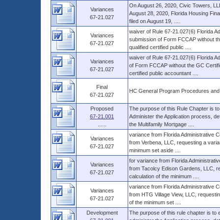
On August 26, 2020, Civic Towers, LLLP
Variances
August 28, 2020, Florida Housing Fina
67-21.027
filed on August 19, ....
waiver of Rule 67-21.027(6) Florida Ad
Variances
submission of Form FCCAP without the 
67-21.027
qualified certified public ....
waiver of Rule 67-21.027(6) Florida A
Variances
of Form FCCAP without the GC Certifica
67-21.027
certified public accountant ....
Final
HC General Program Procedures and
67-21.027
Proposed
The purpose of this Rule Chapter is to
67-21.001
Administer the Application process, d
......
the Multifamily Mortgage ....
variance from Florida Administrative 
Variances
from Verbena, LLC, requesting a varianc
67-21.027
minimum set aside ....
for variance from Florida Administrat
Variances
from Tacolcy Edison Gardens, LLC, requ
67-21.027
calculation of the minimum ....
variance from Florida Administrative 
Variances
from HTG Village View, LLC, requesting 
67-21.027
of the minimum set ....
Development
The purpose of this rule chapter is to