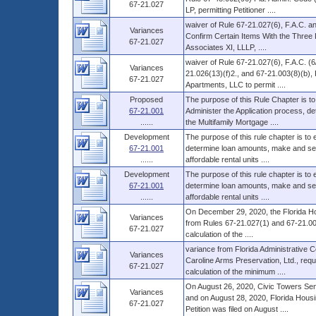
67-21.027
LP, permitting Petitioner ....
waiver of Rule 67-21.027(6), F.A.C. an
Variances
Confirm Certain Items With the Three
67-21.027
Associates XI, LLLP, ....
waiver of Rule 67-21.027(6), F.A.C. (
Variances
21.026(13)(f)2., and 67-21.003(8)(b),
67-21.027
Apartments, LLC to permit ....
Proposed
The purpose of this Rule Chapter is to
67-21.001
Administer the Application process, d
......
the Multifamily Mortgage ....
Development
The purpose of this rule chapter is to
67-21.001
determine loan amounts, make and serv
......
affordable rental units ....
Development
The purpose of this rule chapter is to
67-21.001
determine loan amounts, make and serv
......
affordable rental units ....
On December 29, 2020, the Florida Ho
Variances
from Rules 67-21.027(1) and 67-21.003(
67-21.027
calculation of the ....
variance from Florida Administrative 
Variances
Caroline Arms Preservation, Ltd., reque
67-21.027
calculation of the minimum ....
On August 26, 2020, Civic Towers Senio
Variances
and on August 28, 2020, Florida Housi
67-21.027
Petition was filed on August ....