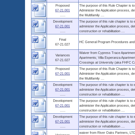
Proposed
The purpose of this Rule Chapter is to
67-21.001
Administer the Application process, d
......
the Multifamily ....
Development
The purpose of this rule chapter is to
67-21.001
administer the Application process, 
......
construction or rehabilitation ....
Final
HC General Program Procedures and
67-21.027
Waiver from Cypress Trace Apartment
Variances
Apartments; Villa Esperanza Apartme
67-21.027
Crossings at University (aka FHFC Ca
Proposed
The purpose of this Rule Chapter is to
67-21.001
Administer the Application process, d
......
the Multifamily ....
Development
The purpose of this rule chapter is to
67-21.001
administer the Application process, 
......
construction or rehabilitation ....
Development
The purpose of this rule chapter is to
67-21.001
administer the Application process, 
......
construction or rehabilitation ....
Development
The purpose of this rule chapter is to
67-21.001
administer the Application process, 
......
construction or rehabilitation ....
waiver from River Oaks Partners, LTD,