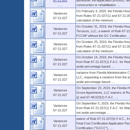
67-21.001
administer the Application process, 
......
construction or rehabilitation ....
On February 4, 2020, the Florida Hous
Variances
from Rules 67-21.027(1) and 67-21.003(
67-21.027
calculation of the minimum ....
On October 31, 2019, the Florida Hou
Variances
Terraces, LLC, a waiver of Rule 67-21.
67-21.027
FCCAP without the GC Certification ...
On October 25, 2019, the Florida Hous
Variances
from Rules 67-21.027(1) and 67-21.003(1
67-21.027
calculation of the minimum ....
On October 14, 2019, the Florida Hous
Variances
from Rule 67-21.027(1) F.A.C. for Redl
67-21.027
aside percentage based ....
variance from Florida Administrative
Variances
LLC, requesting a variance from the pro
67-21.027
aside percentage based ....
On September 23, 2019, the Florida H
Variances
Grove Apartments, LLC waivers of Rule
67-21.027
(j) and 67-48.023(2) F.A.C. ....
On September 5, 2019, the Florida Hou
Variances
from Rule 67-21.027(1) F.A.C. for Wate
67-21.027
set aside percentage ....
waiver of Rule 67-21.027(6) F.A.C., fr
Variances
Final Cost Certification Application 
67-21.027
Certification ("GCCC"), ....