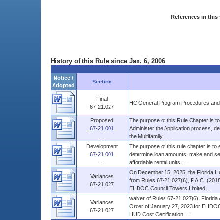
References in this 
History of this Rule since Jan. 6, 2006
Notice /
Section
Adopted
Final
HC General Program Procedures and
67-21.027
Proposed
The purpose of this Rule Chapter is to
67-21.001
Administer the Application process, d
......
the Multifamily ....
Development
The purpose of this rule chapter is to
67-21.001
determine loan amounts, make and serv
......
affordable rental units ....
On December 15, 2025, the Florida Ho
Variances
from Rules 67-21.027(6), F.A.C. (2018
67-21.027
EHDOC Council Towers Limited ....
waiver of Rules 67-21.027(6), Florida 
Variances
Order of January 27, 2023 for EHDOC 
67-21.027
HUD Cost Certification ....