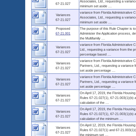
Associates, Ltd., requesting a variance 
67-21.027
minimum set aside ....
variance from Florida Administrative 
Variances
Associates, Ltd., requesting a variance 
67-21.027
minimum set aside ....
Proposed
The purpose of this Rule Chapter is to
67-21.001
Administer the Application process, d
......
the Multifamily ....
variance from Florida Administrative 
Variances
Ltd., requesting a variance from the pr
67-21.027
percentage based ....
variance from Florida Administrative 
Variances
Partners, Ltd., requesting a variance f
67-21.027
set aside percentage ....
variance from Florida Administrative
Variances
Partners, Ltd., requesting a variance f
67-21.027
set aside percentage ....
On April 17, 2019, the Florida Housin
Variances
Rules 67-21.027(1), 67-21.003(1)(b) a
67-21.027
calculation of the ....
On April 17, 2019, the Florida Housin
Variances
Rules 67-21.027(1), 67-21.003(1)(b) an
67-21.027
calculation of the minimum ....
On April 12, 2019, the Florida Housin
Variances
Rules 67-21.027(1) and 67-21.003(1)(b) 
67-21.027
the minimum set ....