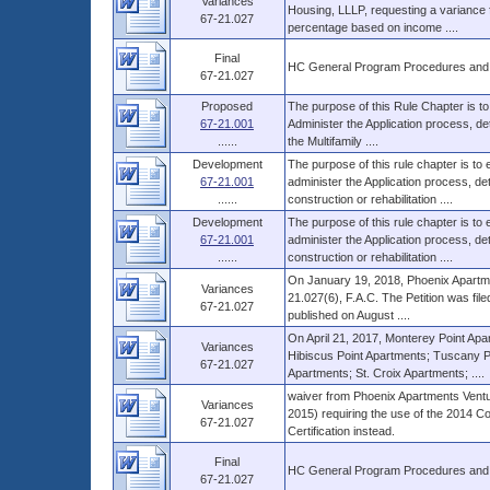
Variances
Housing, LLLP, requesting a variance f
67-21.027
percentage based on income ....
Final
HC General Program Procedures and
67-21.027
Proposed
The purpose of this Rule Chapter is to
67-21.001
Administer the Application process, d
......
the Multifamily ....
Development
The purpose of this rule chapter is to
67-21.001
administer the Application process, 
......
construction or rehabilitation ....
Development
The purpose of this rule chapter is to
67-21.001
administer the Application process, 
......
construction or rehabilitation ....
On January 19, 2018, Phoenix Apartmen
Variances
21.027(6), F.A.C. The Petition was file
67-21.027
published on August ....
On April 21, 2017, Monterey Point Ap
Variances
Hibiscus Point Apartments; Tuscany P
67-21.027
Apartments; St. Croix Apartments; ....
waiver from Phoenix Apartments Ventur
Variances
2015) requiring the use of the 2014 Cos
67-21.027
Certification instead.
Final
HC General Program Procedures and
67-21.027