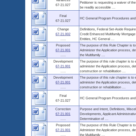
Variances
Petitioner is requesting a waiver of the
67-21.027
be readily accessible ....
Final
HC General Program Procedures and
67-21.027
Change
Definitions, Federal Set-Aside Requ
67-21.002
Credit Enhanced Multifamily Mortgage
......
Entities, HC General ....
Proposed
The purpose of this Rule Chapter is to
67-21.001
Administer the Application process, d
......
the Multifamily ....
Development
The purpose of this rule chapter is to
67-21.001
administer the Application process, 
......
construction or rehabilitation ....
Development
The purpose of this rule chapter is to
67-21.001
administer the Application process, 
......
construction or rehabilitation ....
Final
HC General Program Procedures and
67-21.027
Correction
Purpose and Intent, Definitions, Miscel
67-21.001
Developments, Applicant Administrati
......
Determination of ....
Proposed
The purpose of this Rule Chapter is to
67-21.001
Administer the Application process, d
......
the Multifamily ....