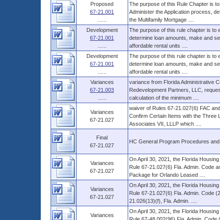
Proposed
The purpose of this Rule Chapter is to
67-21.001
Administer the Application process, d
......
the Multifamily Mortgage ....
Development
The purpose of this rule chapter is to
67-21.001
determine loan amounts, make and serv
......
affordable rental units ....
Development
The purpose of this rule chapter is to
67-21.001
determine loan amounts, make and serv
......
affordable rental units ....
Variances
variance from Florida Administrative
67-21.003
Redevelopment Partners, LLC, requestin
......
calculation of the minimum ....
waiver of Rules 67-21.027(6) FAC and 
Variances
Confirm Certain Items with the Three
67-21.027
Associates VII, LLLP which ....
Final
HC General Program Procedures and
67-21.027
On April 30, 2021, the Florida Housin
Variances
Rule 67-21.027(6) Fla. Admin. Code and
67-21.027
Package for Orlando Leased ....
On April 30, 2021, the Florida Housin
Variances
Rule 67-21.027(6) Fla. Admin. Code (2
67-21.027
21.026(13)(f), Fla. Admin. ....
On April 30, 2021, the Florida Housin
Variances
Rule 67-48.002(96) Fla. Admin. Code 