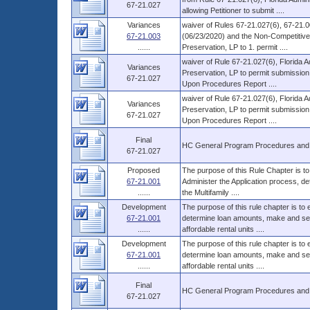
67-21.027
allowing Petitioner to submit ....
Variances
waiver of Rules 67-21.027(6), 67-21.0
67-21.003
(06/23/2020) and the Non-Competitive 
......
Preservation, LP to 1. permit ....
waiver of Rule 67-21.027(6), Florida 
Variances
Preservation, LP to permit submission 
67-21.027
Upon Procedures Report ....
waiver of Rule 67-21.027(6), Florida 
Variances
Preservation, LP to permit submission 
67-21.027
Upon Procedures Report ....
Final
HC General Program Procedures and
67-21.027
Proposed
The purpose of this Rule Chapter is to
67-21.001
Administer the Application process, d
......
the Multifamily ....
Development
The purpose of this rule chapter is to
67-21.001
determine loan amounts, make and serv
......
affordable rental units ....
Development
The purpose of this rule chapter is to
67-21.001
determine loan amounts, make and serv
......
affordable rental units ....
Final
HC General Program Procedures and
67-21.027