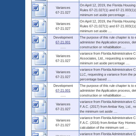
On April 12, 2019, the Florida Housin
Variances
Rules 67-21.027(1) and 67-21.003(1)(b)
67-21.027
minimum set aside percentage ....
On April 12, 2019, the Florida Housin
Variances
Rules 67-21.027(1) and 67-21.003(1)(b)
67-21.027
minimum set aside ....
Development
The purpose of this rule chapter is to
67-21.001
administer the Application process, 
......
construction or rehabilitation ....
variance from Florida Administrative 
Variances
Associates, Ltd., requesting a variance 
67-21.027
minimum set aside percentage ....
variance from Florida Administrative
Variances
LLC, requesting a variance from the pro
67-21.027
percentage based ....
Development
The purpose of this rule chapter is to
67-21.001
administer the Application process, 
......
construction or rehabilitation ....
variance from Florida Administrative 
Variances
F.A.C. (2017) from Ambar Key, Ltd., re
67-21.027
the minimum set aside ....
variance from Florida Administrative 
Variances
F.A.C. (2016) from Ambar Key Homes, L
67-21.027
calculation of the minimum set ....
variance from Florida Administrative 