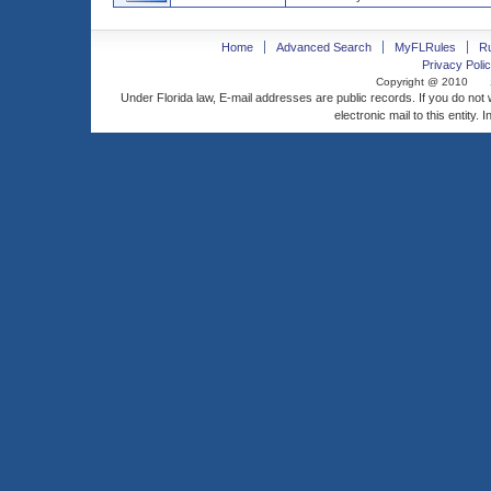
Home
Advanced Search
MyFLRules
R
Privacy Polic
Copyright @ 2010
Under Florida law, E-mail addresses are public records. If you do not
electronic mail to this entity. 