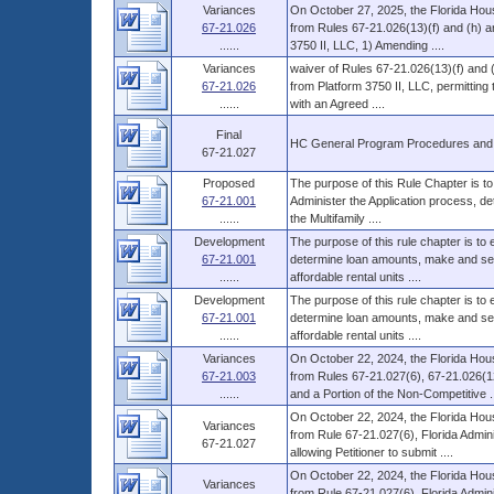
Variances
On October 27, 2025, the Florida Hous
67-21.026
from Rules 67-21.026(13)(f) and (h) an
......
3750 II, LLC, 1) Amending ....
Variances
waiver of Rules 67-21.026(13)(f) and 
67-21.026
from Platform 3750 II, LLC, permitting 
......
with an Agreed ....
Final
HC General Program Procedures and
67-21.027
Proposed
The purpose of this Rule Chapter is to
67-21.001
Administer the Application process, d
......
the Multifamily ....
Development
The purpose of this rule chapter is to
67-21.001
determine loan amounts, make and serv
......
affordable rental units ....
Development
The purpose of this rule chapter is to
67-21.001
determine loan amounts, make and serv
......
affordable rental units ....
Variances
On October 22, 2024, the Florida Hous
67-21.003
from Rules 67-21.027(6), 67-21.026(12
......
and a Portion of the Non-Competitive ..
On October 22, 2024, the Florida Hous
Variances
from Rule 67-21.027(6), Florida Admin
67-21.027
allowing Petitioner to submit ....
On October 22, 2024, the Florida Hous
Variances
from Rule 67-21.027(6), Florida Admin