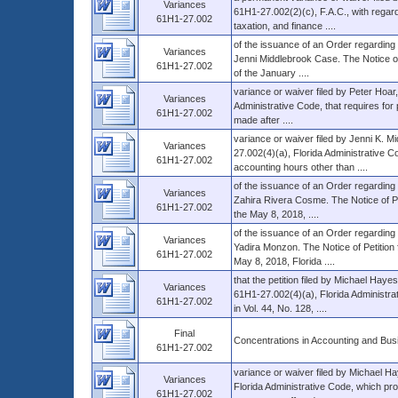
Variances
61H1-27.002(2)(c), F.A.C., with regar
61H1-27.002
taxation, and finance ....
of the issuance of an Order regarding 
Variances
Jenni Middlebrook Case. The Notice of 
61H1-27.002
of the January ....
variance or waiver filed by Peter Hoar
Variances
Administrative Code, that requires for p
61H1-27.002
made after ....
variance or waiver filed by Jenni K. 
Variances
27.002(4)(a), Florida Administrative Co
61H1-27.002
accounting hours other than ....
of the issuance of an Order regarding t
Variances
Zahira Rivera Cosme. The Notice of Pet
61H1-27.002
the May 8, 2018, ....
of the issuance of an Order regarding t
Variances
Yadira Monzon. The Notice of Petition 
61H1-27.002
May 8, 2018, Florida ....
that the petition filed by Michael Hay
Variances
61H1-27.002(4)(a), Florida Administra
61H1-27.002
in Vol. 44, No. 128, ....
Final
Concentrations in Accounting and Bus
61H1-27.002
variance or waiver filed by Michael H
Variances
Florida Administrative Code, which pro
61H1-27.002