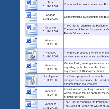
Final
Concentrations in Accounting and Bus
61H1-27.002
Change
Concentrations in Accounting and Bus
61H1-27.002
The Order is regarding the Petition fo
Variances
The Notice of Petition for Waiver or Va
61H1-27.002
Florida Administrative ....
Variances
61H1-27.002
Proposed
The Board proposes the rule amendment
61H1-27.002
concentration in accounting and busines
Vladimir Peric, seeking a variance or 
Variances
regarding applications for the Unifor
61H1-27.002
requirement of 18 semester hours ....
Development
The Board proposes to review the exis
61H1-27.002
changes are necessary. The Board pro
......
documentation requirements ....
Kevin Crawford, seeking a variance or
Variances
which requires that an applicant for l
61H1-27.002
or university and ....
The Order is regarding the Petition for
Variances
The Notice of Petition for Waiver or V
61H1-27.002