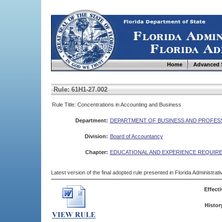
Home
Advanced 
Rule: 61H1-27.002
Rule Title: Concentrations in Accounting and Business
Department:
DEPARTMENT OF BUSINESS AND PROFES
Division:
Board of Accountancy
Chapter:
EDUCATIONAL AND EXPERIENCE REQUIR
Latest version of the final adopted rule presented in Florida Administra
Effecti
Histor