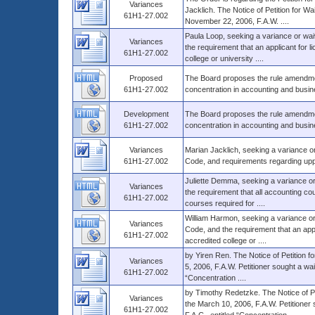
Variances
Jacklich. The Notice of Petition for Wa
61H1-27.002
November 22, 2006, F.A.W. ....
Paula Loop, seeking a variance or wai
Variances
the requirement that an applicant for 
61H1-27.002
college or university ....
Proposed
The Board proposes the rule amendment
61H1-27.002
concentration in accounting and busines
Development
The Board proposes the rule amendment
61H1-27.002
concentration in accounting and busines
Variances
Marian Jacklich, seeking a variance or
61H1-27.002
Code, and requirements regarding uppe
Juliette Demma, seeking a variance or
Variances
the requirement that all accounting c
61H1-27.002
courses required for ....
William Harmon, seeking a variance or
Variances
Code, and the requirement that an app
61H1-27.002
accredited college or ....
by Yiren Ren. The Notice of Petition f
Variances
5, 2006, F.A.W. Petitioner sought a wa
61H1-27.002
“Concentration ....
by Timothy Redetzke. The Notice of Pet
Variances
the March 10, 2006, F.A.W. Petitioner
61H1-27.002