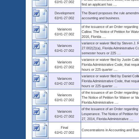
61H1-27.002
find an applicant has ....
Development
The Board proposes the rule amendmen
61H1-27.002
accounting and business.
of the issuance of an Order regarding 
Variances
Callow. The Notice of Petition for Waiv
61H1-27.002
2016, Florida ....
variance or waiver filed by Steven J. 
Variances
27.002(2)(a), Florida Administrative Co
61H1-27.002
semester hours or 225 ....
variance or waiver filed by Justin Cal
Variances
Florida Administrative Code, that requi
61H1-27.002
hours or 225 quarter ....
variance or waiver filed by Daniel Col
Variances
Florida Administrative Code, that requi
61H1-27.002
hours or 225 quarter ....
of the issuance of an Order regarding 
Variances
The Notice of Petition for Waiver or Va
61H1-27.002
Florida Administrative ....
of the issuance of an Order regarding t
Variances
Lesperance. The Notice of Petition for
61H1-27.002
27, 2014, Florida Administrative ....
Final
Concentrations in Accounting and Bus
61H1-27.002