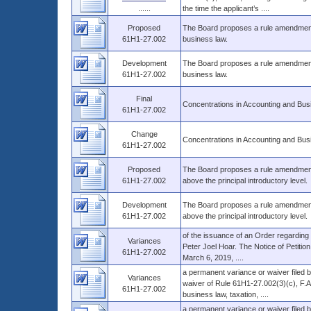
......
the time the applicant’s ....
Proposed
The Board proposes a rule amendment 
61H1-27.002
business law.
Development
The Board proposes a rule amendment 
61H1-27.002
business law.
Final
Concentrations in Accounting and Bus
61H1-27.002
Change
Concentrations in Accounting and Bus
61H1-27.002
Proposed
The Board proposes a rule amendment t
61H1-27.002
above the principal introductory level.
Development
The Board proposes a rule amendment 
61H1-27.002
above the principal introductory level.
of the issuance of an Order regarding 
Variances
Peter Joel Hoar. The Notice of Petition
61H1-27.002
March 6, 2019, ....
a permanent variance or waiver filed b
Variances
waiver of Rule 61H1-27.002(3)(c), F.A.
61H1-27.002
business law, taxation, ....
a permanent variance or waiver filed 