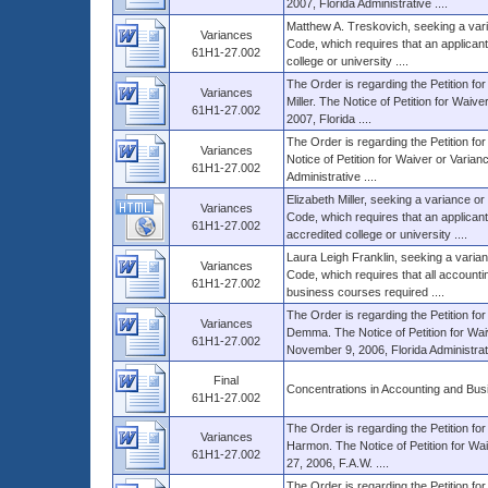
2007, Florida Administrative ....
Matthew A. Treskovich, seeking a vari
Variances
Code, which requires that an applicant
61H1-27.002
college or university ....
The Order is regarding the Petition fo
Variances
Miller. The Notice of Petition for Waiv
61H1-27.002
2007, Florida ....
The Order is regarding the Petition for
Variances
Notice of Petition for Waiver or Varian
61H1-27.002
Administrative ....
Elizabeth Miller, seeking a variance o
Variances
Code, which requires that an applican
61H1-27.002
accredited college or university ....
Laura Leigh Franklin, seeking a varian
Variances
Code, which requires that all account
61H1-27.002
business courses required ....
The Order is regarding the Petition for
Variances
Demma. The Notice of Petition for Waiv
61H1-27.002
November 9, 2006, Florida Administrativ
Final
Concentrations in Accounting and Bus
61H1-27.002
The Order is regarding the Petition for
Variances
Harmon. The Notice of Petition for Wai
61H1-27.002
27, 2006, F.A.W. ....
The Order is regarding the Petition fo