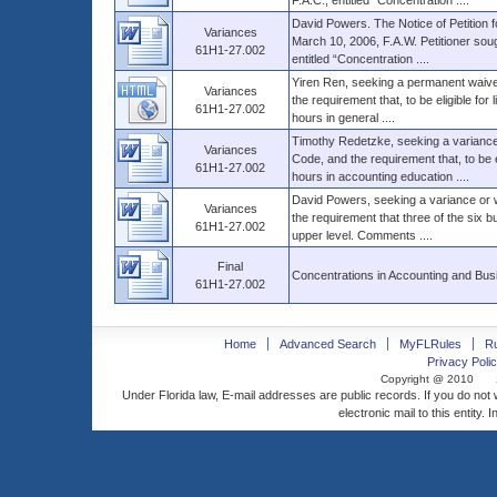
F.A.C., entitled “Concentration ....
David Powers. The Notice of Petition f
Variances
March 10, 2006, F.A.W. Petitioner sou
61H1-27.002
entitled “Concentration ....
Yiren Ren, seeking a permanent waiver
Variances
the requirement that, to be eligible fo
61H1-27.002
hours in general ....
Timothy Redetzke, seeking a variance 
Variances
Code, and the requirement that, to be 
61H1-27.002
hours in accounting education ....
David Powers, seeking a variance or w
Variances
the requirement that three of the six b
61H1-27.002
upper level. Comments ....
Final
Concentrations in Accounting and Bus
61H1-27.002
Home
Advanced Search
MyFLRules
R
Privacy Polic
Copyright @ 2010
Under Florida law, E-mail addresses are public records. If you do not
electronic mail to this entity. 