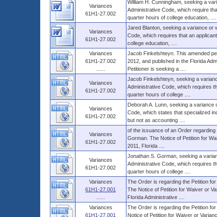
William H. Cunningham, seeking a vari
Variances
Administrative Code, which require th
61H1-27.002
quarter hours of college education, ....
Jared Blanton, seeking a variance or w
Variances
Code, which requires that an applican
61H1-27.002
college education, ....
Variances
Jacob Finkelshteyn. This amended petit
61H1-27.002
2012, and published in the Florida Adm
......
Petitioner is seeking a ....
Jacob Finkelshteyn, seeking a varianc
Variances
Administrative Code, which requires t
61H1-27.002
quarter hours of college ....
Deborah A. Lunn, seeking a variance o
Variances
Code, which states that specialized i
61H1-27.002
but not as accounting ....
of the issuance of an Order regarding t
Variances
Gorman. The Notice of Petition for Waiv
61H1-27.002
2011, Florida ....
Jonathan S. Gorman, seeking a varian
Variances
Administrative Code, which requires t
61H1-27.002
quarter hours of college ....
Variances
The Order is regarding the Petition fo
61H1-27.001
The Notice of Petition for Waiver or Var
......
Florida Administrative ....
Variances
The Order is regarding the Petition for
61H1-27.001
Notice of Petition for Waiver or Varian