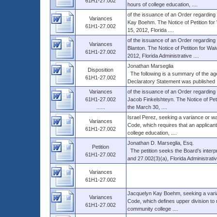
61H1-27.002
hours of college education, ....
of the issuance of an Order regarding 
Variances
Kay Boehm. The Notice of Petition for 
61H1-27.002
15, 2012, Florida ....
of the issuance of an Order regarding 
Variances
Blanton. The Notice of Petition for Waiv
61H1-27.002
2012, Florida Administrative ....
Jonathan Marseglia
Disposition
The following is a summary of the agenc
61H1-27.002
Declaratory Statement was published .
Variances
of the issuance of an Order regarding 
61H1-27.002
Jacob Finkelshteyn. The Notice of Peti
......
the March 30, ....
Israel Perez, seeking a variance or wa
Variances
Code, which requires that an applican
61H1-27.002
college education, ....
Jonathan D. Marseglia, Esq.
Petition
The petition seeks the Board’s interp
61H1-27.002
and 27.002(3)(a), Florida Administrative
Variances
61H1-27.002
Jacquelyn Kay Boehm, seeking a varian
Variances
Code, which defines upper division to m
61H1-27.002
community college ....