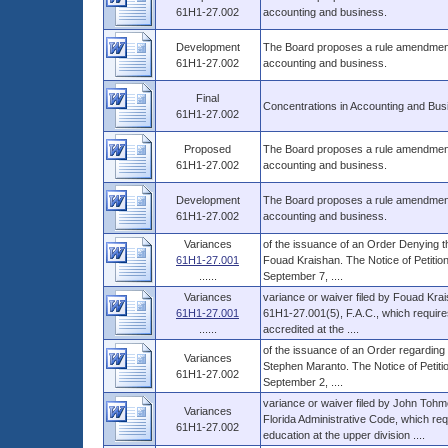
61H1-27.002
accounting and business.
Development
The Board proposes a rule amendment t
61H1-27.002
accounting and business.
Final
Concentrations in Accounting and Bus
61H1-27.002
Proposed
The Board proposes a rule amendment t
61H1-27.002
accounting and business.
Development
The Board proposes a rule amendment t
61H1-27.002
accounting and business.
Variances
of the issuance of an Order Denying th
61H1-27.001
Fouad Kraishan. The Notice of Petition
......
September 7, ....
Variances
variance or waiver filed by Fouad Krai
61H1-27.001
61H1-27.001(5), F.A.C., which requires 
......
accredited at the ....
of the issuance of an Order regarding t
Variances
Stephen Maranto. The Notice of Petitio
61H1-27.002
September 2, ....
variance or waiver filed by John Tohm
Variances
Florida Administrative Code, which req
61H1-27.002
education at the upper division ....