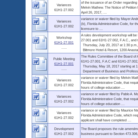
of the issuance of an Order regarding t
Variances
Melvin Mathew. The Notice of Petition f
61H1-27.002
April 26, 2017, ....
variance or waiver filed by Mayer And
Variances
(b), Florida Administrative Code, for t
61H1-27.002
licensure to ....
A rules development workshop will be
Workshop
27.001 and 61H1-27.002, F.A.C., and th
61H1-27.001
Thursday, July 20, 2017 at 1:30 p.m., 
......
Biltmore Hotel & Resort, 1200 Anastas
The Rules Committee of the Board of A
Public Meeting
61H1-27.001, F.A.C and 61H1-27.002,
61H1-27.001
Thursday, May 18, 2017 starting at 1:00
......
Department of Business and Profession
variance or waiver filed by Melvin Ma
Variances
Florida Administrative Code, that requi
61H1-27.002
hours of college education ....
variance or waiver filed by Pablo A. M
Variances
Florida Administrative Code, that requi
61H1-27.002
hours of college education ....
variance or waiver filed by Maurice N
Variances
Florida Administrative Code, which requ
61H1-27.002
applicant shall have completed ....
Development
The Board proposes the rule amendmen
61H1-27.002
business pursuant to Section 473.306,