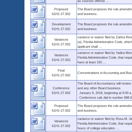
as courses offered ....
Proposed
The Board proposes the rule amendment
61H1-27.002
and business.
Development
The Board proposes the rule amendment
61H1-27.002
and business.
variance or waiver filed by Zahira Ri
Variances
(a), Florida Administrative Code, which
61H1-27.002
applicant shall ....
variance or waiver filed by Yadira Mo
Variances
Florida Administrative Code, that requi
61H1-27.002
have at least 150 ....
Final
Concentrations in Accounting and Bus
61H1-27.002
The Board of Accountancy will review
Conference
and any other Board business.
61H1-27.002
January 8, 2018, beginning at 9:00 a
Conference call, dial in number 888.
Proposed
The Board proposes the rule amendment
61H1-27.002
and business.
variance or waiver filed by Rosa M. J
Variances
Florida Administrative Code, that requi
61H1-27.002
hours of college education ....