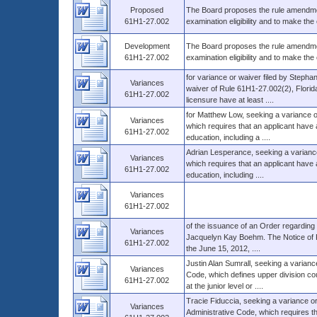
Proposed
The Board proposes the rule amendmen
61H1-27.002
examination eligibility and to make th
Development
The Board proposes the rule amendmen
61H1-27.002
examination eligibility and to make th
for variance or waiver filed by Stephan
Variances
waiver of Rule 61H1-27.002(2), Florida
61H1-27.002
licensure have at least ....
for Matthew Low, seeking a variance o
Variances
which requires that an applicant have 
61H1-27.002
education, including a ....
Adrian Lesperance, seeking a variance
Variances
which requires that an applicant have 
61H1-27.002
education, including ....
Variances
61H1-27.002
of the issuance of an Order regarding 
Variances
Jacquelyn Kay Boehm. The Notice of Pet
61H1-27.002
the June 15, 2012, ....
Justin Alan Sumrall, seeking a varianc
Variances
Code, which defines upper division co
61H1-27.002
at the junior level or ....
Tracie Fiduccia, seeking a variance o
Variances
Administrative Code, which requires t