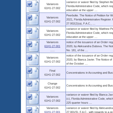
variance or waiver filed by Stephen M
Variances
Florida Administrative Code, which req
61H1-27.002
education at the upper ....
Peerbolte. The Notice of Petition for W
Variances
2021, Florida Administrative Register
61H1-27.002
27.002(2)(a), F.A.C., ....
variance or waiver filed by Matthew P
Variances
Florida Administrative Code, which req
61H1-27.002
education at the upper ....
Variances
notice of the issuance of an Order rega
61H1-27.001
2020, by Aleksandra Dubova. The Notice
......
No. 181, of the ....
notice of the issuance of an Order rega
Variances
2020, by Bianca Javier. The Notice of 
61H1-27.002
of the October ....
Final
Concentrations in Accounting and Bus
61H1-27.002
Change
Concentrations in Accounting and Bus
61H1-27.002
variance or waiver filed by Bianca Jav
Variances
(c), Florida Administrative Code, whic
61H1-27.002
225 quarter hours ....
Variances
variance or waiver filed by Aleksandr
61H1-27.001
27.001(5), F.A.C., with regards to a gr