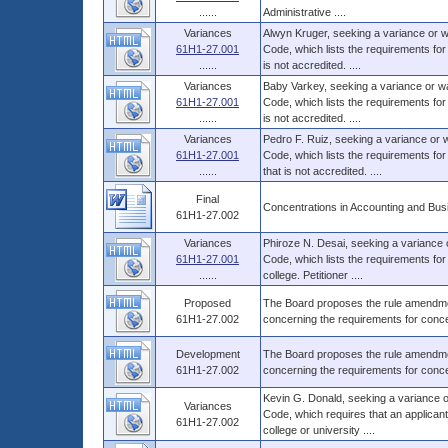
......
Administrative ....
Variances
Alwyn Kruger, seeking a variance or w
61H1-27.001
Code, which lists the requirements for
......
is not accredited. ....
Variances
Baby Varkey, seeking a variance or wa
61H1-27.001
Code, which lists the requirements for
......
is not accredited. ....
Variances
Pedro F. Ruiz, seeking a variance or 
61H1-27.001
Code, which lists the requirements for
......
that is not accredited. ....
Final
Concentrations in Accounting and Bus
61H1-27.002
Variances
Phiroze N. Desai, seeking a variance 
61H1-27.001
Code, which lists the requirements for
......
college. Petitioner ....
Proposed
The Board proposes the rule amendment
61H1-27.002
concerning the requirements for conce
Development
The Board proposes the rule amendment
61H1-27.002
concerning the requirements for conce
Kevin G. Donald, seeking a variance o
Variances
Code, which requires that an applicant
61H1-27.002
college or university ....