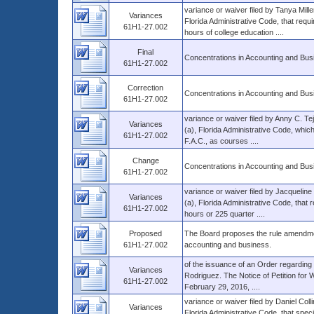
variance or waiver filed by Tanya Mill
Variances
Florida Administrative Code, that requi
61H1-27.002
hours of college education ....
Final
Concentrations in Accounting and Bus
61H1-27.002
Correction
Concentrations in Accounting and Bus
61H1-27.002
variance or waiver filed by Anny C. T
Variances
(a), Florida Administrative Code, whi
61H1-27.002
F.A.C., as courses ....
Change
Concentrations in Accounting and Bus
61H1-27.002
variance or waiver filed by Jacquelin
Variances
(a), Florida Administrative Code, that 
61H1-27.002
hours or 225 quarter ....
Proposed
The Board proposes the rule amendmen
61H1-27.002
accounting and business.
of the issuance of an Order regarding t
Variances
Rodriguez. The Notice of Petition for W
61H1-27.002
February 29, 2016, ....
variance or waiver filed by Daniel Col
Variances
Florida Administrative Code, that spec