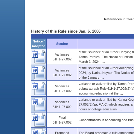
References in this 
History of this Rule since Jan. 6, 2006
Notice /
Section
Adopted
of the issuance of an Order Denying th
Variances
Tanna Percival. The Notice of Petition 
61H1-27.002
March 1, 2024, ....
of the issuance of an Order Accepting W
Variances
2024, by Karina Keyser. The Notice of 
61H1-27.002
of the January ....
variance or waiver filed by Tanna Perci
Variances
subparagraph Rule 61H1-27.002(2)(a), 
61H1-27.002
accounting education at the ....
variance or waiver filed by Karina Key
Variances
27.002(2)(a), F.A.C. which requires an
61H1-27.002
hours of college education, ....
Final
Concentrations in Accounting and Bus
61H1-27.002
Proposed
The Board proposes a rule amendment t