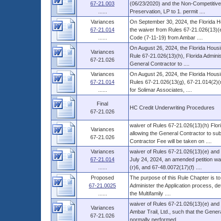
67-21.003
(06/23/2020) and the Non-Competitive 
......
Preservation, LP to 1. permit ....
Variances
On September 30, 2024, the Florida H
67-21.014
the waiver from Rules 67-21.026(13)(e
......
Code (7-11-19) from Ambar ....
On August 26, 2024, the Florida Housi
Variances
Rule 67-21.026(13)(h), Florida Admini
67-21.026
General Contractor to ....
Variances
On August 26, 2024, the Florida Housi
67-21.014
Rules 67-21.026(13(g), 67-21.014(2)(r
......
for Solimar Associates, ....
Final
HC Credit Underwriting Procedures
67-21.026
waiver of Rules 67-21.026(13)(h) Flo
Variances
allowing the General Contractor to subc
67-21.026
Contractor Fee will be taken on ....
Variances
waiver of Rules 67-21.026(13)(e) and 
67-21.014
July 24, 2024, an amended petition wa
......
(r)6, and 67-48.0072(17)(f) ....
Proposed
The purpose of this Rule Chapter is to
67-21.0025
Administer the Application process, d
......
the Multifamily ....
waiver of Rules 67-21.026(13)(e) and 
Variances
Ambar Trail, Ltd., such that the Gener
67-21.026
normally performed ....