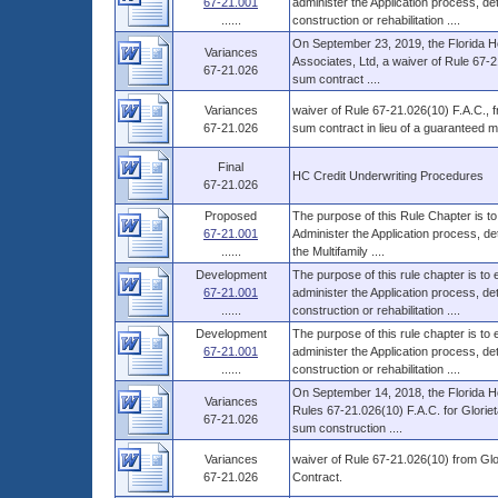
67-21.001
administer the Application process, 
......
construction or rehabilitation ....
On September 23, 2019, the Florida Ho
Variances
Associates, Ltd, a waiver of Rule 67-2
67-21.026
sum contract ....
Variances
waiver of Rule 67-21.026(10) F.A.C., fro
67-21.026
sum contract in lieu of a guaranteed 
Final
HC Credit Underwriting Procedures
67-21.026
Proposed
The purpose of this Rule Chapter is to
67-21.001
Administer the Application process, d
......
the Multifamily ....
Development
The purpose of this rule chapter is to
67-21.001
administer the Application process, 
......
construction or rehabilitation ....
Development
The purpose of this rule chapter is to
67-21.001
administer the Application process, 
......
construction or rehabilitation ....
On September 14, 2018, the Florida Ho
Variances
Rules 67-21.026(10) F.A.C. for Glorieta 
67-21.026
sum construction ....
Variances
waiver of Rule 67-21.026(10) from Glor
67-21.026
Contract.