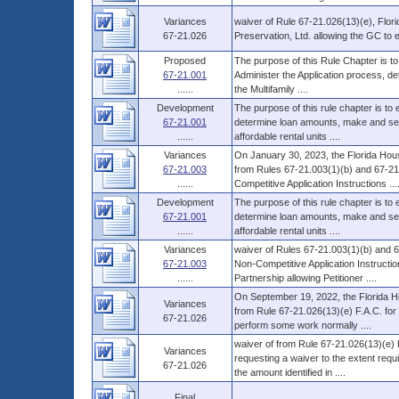
Variances
waiver of Rule 67-21.026(13)(e), Flor
67-21.026
Preservation, Ltd. allowing the GC to
Proposed
The purpose of this Rule Chapter is to
67-21.001
Administer the Application process, d
......
the Multifamily ....
Development
The purpose of this rule chapter is to
67-21.001
determine loan amounts, make and serv
......
affordable rental units ....
Variances
On January 30, 2023, the Florida Hous
67-21.003
from Rules 67-21.003(1)(b) and 67-21.
......
Competitive Application Instructions ...
Development
The purpose of this rule chapter is to
67-21.001
determine loan amounts, make and serv
......
affordable rental units ....
Variances
waiver of Rules 67-21.003(1)(b) and 67
67-21.003
Non-Competitive Application Instruct
......
Partnership allowing Petitioner ....
On September 19, 2022, the Florida H
Variances
from Rule 67-21.026(13)(e) F.A.C. for
67-21.026
perform some work normally ....
waiver of from Rule 67-21.026(13)(e) 
Variances
requesting a waiver to the extent requi
67-21.026
the amount identified in ....
Final