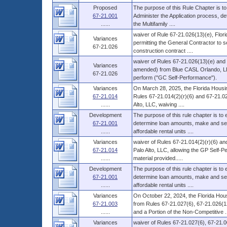
Proposed
The purpose of this Rule Chapter is to
67-21.001
Administer the Application process, d
......
the Multifamily ....
waiver of Rule 67-21.026(13)(e), Flori
Variances
permitting the General Contractor to s
67-21.026
construction contract ....
waiver of Rules 67-21.026(13)(e) and 
Variances
amended) from Blue CASL Orlando, LLC
67-21.026
perform ("GC Self-Performance").
Variances
On March 28, 2025, the Florida Housin
67-21.014
Rules 67-21.014(2)(r)(6) and 67-21.02
......
Alto, LLC, waiving ....
Development
The purpose of this rule chapter is to
67-21.001
determine loan amounts, make and serv
......
affordable rental units ....
Variances
waiver of Rules 67-21.014(2)(r)(6) an
67-21.014
Palo Alto, LLC, allowing the GP Self-P
......
material provided.....
Development
The purpose of this rule chapter is to
67-21.001
determine loan amounts, make and serv
......
affordable rental units ....
Variances
On October 22, 2024, the Florida Hous
67-21.003
from Rules 67-21.027(6), 67-21.026(12
......
and a Portion of the Non-Competitive ..
Variances
waiver of Rules 67-21.027(6), 67-21.0