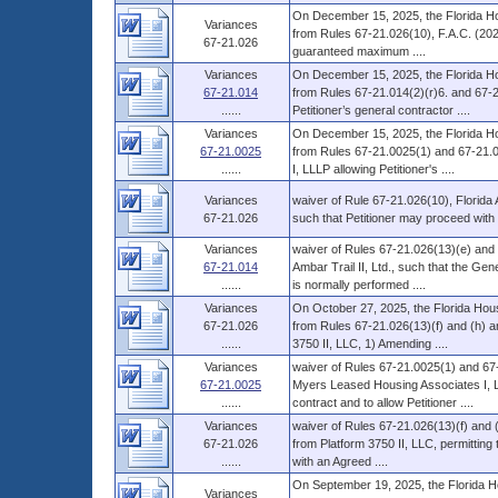
On December 15, 2025, the Florida Ho
Variances
from Rules 67-21.026(10), F.A.C. (2025)
67-21.026
guaranteed maximum ....
Variances
On December 15, 2025, the Florida Ho
67-21.014
from Rules 67-21.014(2)(r)6. and 67-21.
......
Petitioner’s general contractor ....
Variances
On December 15, 2025, the Florida Ho
67-21.0025
from Rules 67-21.0025(1) and 67-21.0
......
I, LLLP allowing Petitioner's ....
Variances
waiver of Rule 67-21.026(10), Florida 
67-21.026
such that Petitioner may proceed with 
Variances
waiver of Rules 67-21.026(13)(e) and 
67-21.014
Ambar Trail II, Ltd., such that the Ge
......
is normally performed ....
Variances
On October 27, 2025, the Florida Hous
67-21.026
from Rules 67-21.026(13)(f) and (h) an
......
3750 II, LLC, 1) Amending ....
Variances
waiver of Rules 67-21.0025(1) and 67-
67-21.0025
Myers Leased Housing Associates I, LLL
......
contract and to allow Petitioner ....
Variances
waiver of Rules 67-21.026(13)(f) and 
67-21.026
from Platform 3750 II, LLC, permitting 
......
with an Agreed ....
On September 19, 2025, the Florida H
Variances