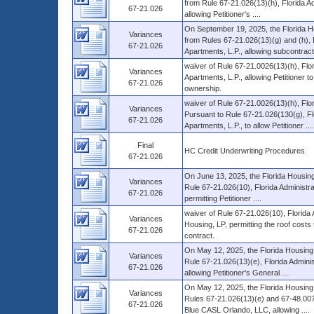
from Rule 67-21.026(13)(h), Florida Ad
67-21.026
allowing Petitioner's ....
On September 19, 2025, the Florida H
Variances
from Rules 67-21.026(13)(g) and (h), 
67-21.026
Apartments, L.P., allowing subcontracti
waiver of Rule 67-21.0026(13)(h), Flo
Variances
Apartments, L.P., allowing Petitioner 
67-21.026
ownership.
waiver of Rule 67-21.0026(13)(h), Flo
Variances
Pursuant to Rule 67-21.026(130(g), Fl
67-21.026
Apartments, L.P., to allow Petitioner ....
Final
HC Credit Underwriting Procedures
67-21.026
On June 13, 2025, the Florida Housing
Variances
Rule 67-21.026(10), Florida Administr
67-21.026
permitting Petitioner ....
waiver of Rule 67-21.026(10), Florida
Variances
Housing, LP, permitting the roof cost
67-21.026
contract.
On May 12, 2025, the Florida Housing 
Variances
Rule 67-21.026(13)(e), Florida Adminis
67-21.026
allowing Petitioner's General ....
On May 12, 2025, the Florida Housing 
Variances
Rules 67-21.026(13)(e) and 67-48.007
67-21.026
Blue CASL Orlando, LLC, allowing ....