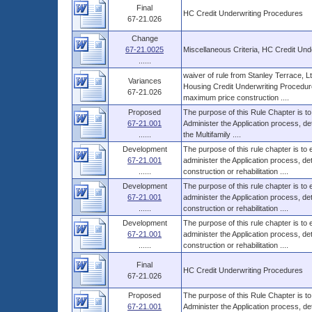
Final
HC Credit Underwriting Procedures
67-21.026
Change
67-21.0025
Miscellaneous Criteria, HC Credit Und
......
waiver of rule from Stanley Terrace, L
Variances
Housing Credit Underwriting Procedure
67-21.026
maximum price construction ....
Proposed
The purpose of this Rule Chapter is to
67-21.001
Administer the Application process, d
......
the Multifamily ....
Development
The purpose of this rule chapter is to
67-21.001
administer the Application process, 
......
construction or rehabilitation ....
Development
The purpose of this rule chapter is to
67-21.001
administer the Application process, 
......
construction or rehabilitation ....
Development
The purpose of this rule chapter is to
67-21.001
administer the Application process, 
......
construction or rehabilitation ....
Final
HC Credit Underwriting Procedures
67-21.026
Proposed
The purpose of this Rule Chapter is to
67-21.001
Administer the Application process, d