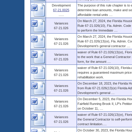
Development
The purpose of this rule chapter is to
67-21.0025
determine loan amounts, make and serv
......
affordable rental units ....
On March 27, 2024, the Florida Housi
Variances
Rule 67-21.026(10), Fla. Admin. Code (
67-21.026
to perform the Immediate ....
On March 27, 2024, the Florida Housi
Variances
Rule 67-21.026(13)(e), Fla. Admin. Co
67-21.026
Development’s general contractor ....
waiver of Rule 67-21.026(13)(e), Flor
Variances
to the work that a General Contractor
67-21.026
form, for the amount ....
waiver of Rule 67-21.026(10), Florida 
Variances
requires a guaranteed maximum price co
67-21.026
rehabilitation work.
On December 18, 2023, the Florida Ho
Variances
from Rule 67-21.026(13)(e) Florida Adm
67-21.026
Development's general ....
On December 5, 2023, the Florida Hous
Variances
Fairfield Running Brook II, LP's Petiti
67-21.026
on October 11, ....
waiver of Rule 67-21.026(13)(e), Flori
Variances
the General Contractor to self-perform
67-21.026
contract limitation.....
On October 30, 2023, the Florida Hous