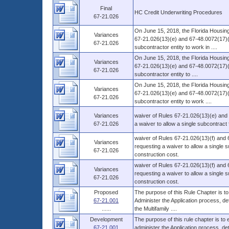
Final
HC Credit Underwriting Procedures
67-21.026
On June 15, 2018, the Florida Housing
Variances
67-21.026(13)(e) and 67-48.0072(17)(f
67-21.026
subcontractor entity to work in ....
On June 15, 2018, the Florida Housing
Variances
67-21.026(13)(e) and 67-48.0072(17)(f) 
67-21.026
subcontractor entity to ....
On June 15, 2018, the Florida Housing
Variances
67-21.026(13)(e) and 67-48.0072(17)(f)
67-21.026
subcontractor entity to work ....
Variances
waiver of Rules 67-21.026(13)(e) and 
67-21.026
a waiver to allow a single subcontract
waiver of Rules 67-21.026(13)(f) and 6
Variances
requesting a waiver to allow a single
67-21.026
construction cost.
waiver of Rules 67-21.026(13)(f) and 6
Variances
requesting a waiver to allow a single
67-21.026
construction cost.
Proposed
The purpose of this Rule Chapter is to
67-21.001
Administer the Application process, d
......
the Multifamily ....
Development
The purpose of this rule chapter is to
67-21.001
administer the Application process, 