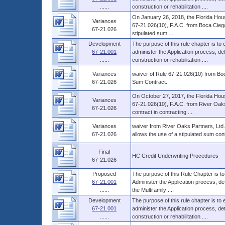
......
construction or rehabilitation ....
On January 26, 2018, the Florida Hous
Variances
67-21.026(10), F.A.C. from Boca Ciega P
67-21.026
stipulated sum ....
Development
The purpose of this rule chapter is to
67-21.001
administer the Application process, 
......
construction or rehabilitation ....
Variances
waiver of Rule 67-21.026(10) from Boc
67-21.026
Sum Contract.
On October 27, 2017, the Florida Hous
Variances
67-21.026(10), F.A.C. from River Oaks 
67-21.026
contract in contracting ....
Variances
waiver from River Oaks Partners, Ltd.
67-21.026
allows the use of a stipulated sum cont
Final
HC Credit Underwriting Procedures
67-21.026
Proposed
The purpose of this Rule Chapter is to
67-21.001
Administer the Application process, d
......
the Multifamily ....
Development
The purpose of this rule chapter is to
67-21.001
administer the Application process, 
......
construction or rehabilitation ....