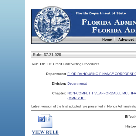
Home
Advanced 
Rule: 67-21.026
Rule Title: HC Credit Underwriting Procedures
Department:
FLORIDA HOUSING FINANCE CORPORATI
Division:
Departmental
Chapter:
NON-COMPETITIVE AFFORDABLE MULTIF
(MMRB/HC)
Latest version of the final adopted rule presented in Florida Administra
Effecti
Histor