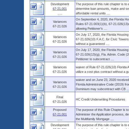
Development
The purpose of this rule chapter is to
67-21.001
determine loan amounts, make and serv
......
affordable rental units ....
On September 4, 2020, the Florida Hou
Variances
Rules 67-21.003(1)(b), 67-21.026(13)(
67-21.026
allowing Petitioner's ....
On July 17, 2020, the Florida Housing
Variances
67-21.026(10) F.A.C. for Civic Towers S
67-21.026
without a guaranteed ....
On July 17, 2020, the Florida Housing
Variances
67-21.026(13)(g), Fla. Admin. Code (2
67-21.026
Petitioner to subcontract ....
Variances
waiver of Rule 67-21.026(10) Florida A
67-21.026
utilize a cost plus contract without a
waiver and on June 23, 2020 received 
Variances
Florida Administrative Code (2019) fr
67-21.026
Dominium may subcontract with CB ...
Final
HC Credit Underwriting Procedures
67-21.026
Proposed
The purpose of this Rule Chapter is to
67-21.001
Administer the Application process, d
......
the Multifamily Mortgage ....
Development
The purpose of this rule chapter is to