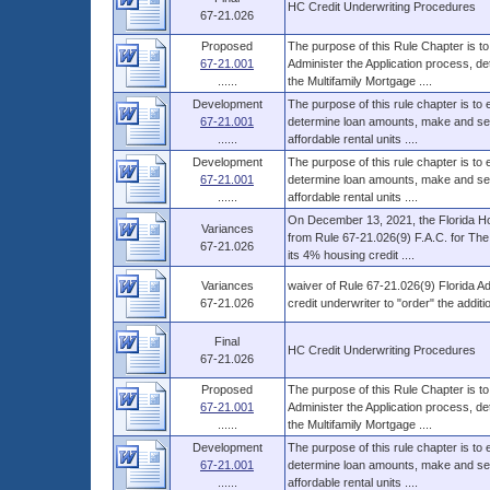
HC Credit Underwriting Procedures
67-21.026
Proposed
The purpose of this Rule Chapter is to
67-21.001
Administer the Application process, d
......
the Multifamily Mortgage ....
Development
The purpose of this rule chapter is to
67-21.001
determine loan amounts, make and serv
......
affordable rental units ....
Development
The purpose of this rule chapter is to
67-21.001
determine loan amounts, make and serv
......
affordable rental units ....
On December 13, 2021, the Florida Ho
Variances
from Rule 67-21.026(9) F.A.C. for The 
67-21.026
its 4% housing credit ....
Variances
waiver of Rule 67-21.026(9) Florida Ad
67-21.026
credit underwriter to "order" the addi
Final
HC Credit Underwriting Procedures
67-21.026
Proposed
The purpose of this Rule Chapter is to
67-21.001
Administer the Application process, d
......
the Multifamily Mortgage ....
Development
The purpose of this rule chapter is to
67-21.001
determine loan amounts, make and serv
......
affordable rental units ....