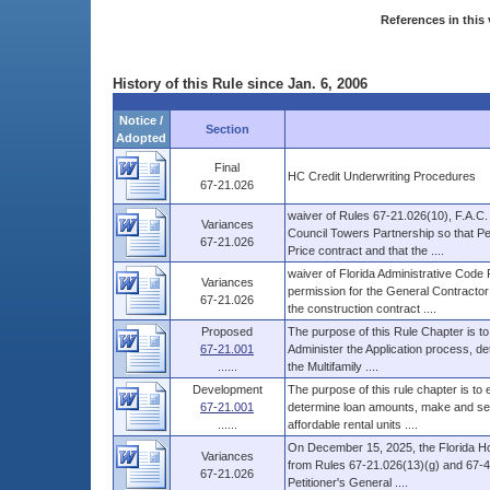
References in this 
History of this Rule since Jan. 6, 2006
Notice /
Section
Adopted
Final
HC Credit Underwriting Procedures
67-21.026
waiver of Rules 67-21.026(10), F.A.C
Variances
Council Towers Partnership so that P
67-21.026
Price contract and that the ....
waiver of Florida Administrative Cod
Variances
permission for the General Contractor 
67-21.026
the construction contract ....
Proposed
The purpose of this Rule Chapter is to
67-21.001
Administer the Application process, d
......
the Multifamily ....
Development
The purpose of this rule chapter is to
67-21.001
determine loan amounts, make and serv
......
affordable rental units ....
On December 15, 2025, the Florida Ho
Variances
from Rules 67-21.026(13)(g) and 67-48
67-21.026
Petitioner's General ....