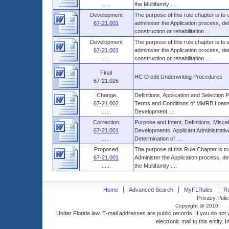
......
the Multifamily ....
Development
The purpose of this rule chapter is to
67-21.001
administer the Application process, 
......
construction or rehabilitation ....
Development
The purpose of this rule chapter is to
67-21.001
administer the Application process, 
......
construction or rehabilitation ....
Final
HC Credit Underwriting Procedures
67-21.026
Change
Definitions, Application and Selecti
67-21.002
Terms and Conditions of MMRB Loans,
......
Development ....
Correction
Purpose and Intent, Definitions, Miscel
67-21.001
Developments, Applicant Administrati
......
Determination of ....
Proposed
The purpose of this Rule Chapter is to
67-21.001
Administer the Application process, d
......
the Multifamily ....
Home
Advanced Search
MyFLRules
R
Privacy Polic
Copyright @ 2010
Under Florida law, E-mail addresses are public records. If you do not
electronic mail to this entity. 