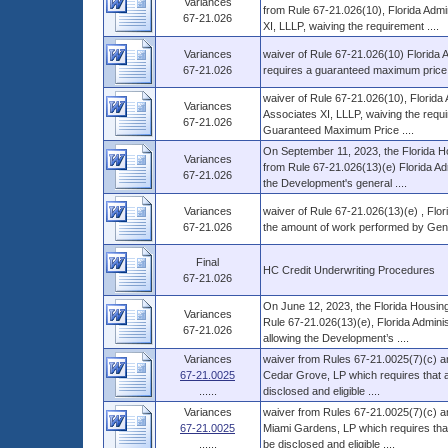
Variances
from Rule 67-21.026(10), Florida Adm
67-21.026
XI, LLLP, waiving the requirement ....
Variances
waiver of Rule 67-21.026(10) Florida A
67-21.026
requires a guaranteed maximum price con
waiver of Rule 67-21.026(10), Florid
Variances
Associates XI, LLLP, waiving the requir
67-21.026
Guaranteed Maximum Price ....
On September 11, 2023, the Florida Ho
Variances
from Rule 67-21.026(13)(e) Florida Adm
67-21.026
the Development's general ....
Variances
waiver of Rule 67-21.026(13)(e) , Flori
67-21.026
the amount of work performed by Gene
Final
HC Credit Underwriting Procedures
67-21.026
On June 12, 2023, the Florida Housing
Variances
Rule 67-21.026(13)(e), Florida Admini
67-21.026
allowing the Development’s ....
Variances
waiver from Rules 67-21.0025(7)(c) an
67-21.0025
Cedar Grove, LP which requires that al
......
disclosed and eligible ....
Variances
waiver from Rules 67-21.0025(7)(c) an
67-21.0025
Miami Gardens, LP which requires that 
......
be disclosed and eligible ....